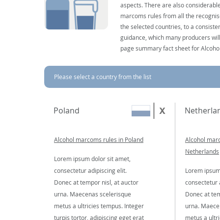
aspects. There are also considerable
marcoms rules from all the recognise
the selected countries, to a consist
guidance, which many producers will 
page summary fact sheet for Alcoho
Please select a country from the list
Poland
Netherla
Alcohol marcoms rules in Poland
Alcohol marc
Netherlands
Lorem ipsum dolor sit amet,
consectetur adipiscing elit.
Lorem ipsum 
Donec at tempor nisl, at auctor
consectetur a
urna. Maecenas scelerisque
Donec at tem
metus a ultricies tempus. Integer
urna. Maece
turpis tortor, adipiscing eget erat
metus a ultr