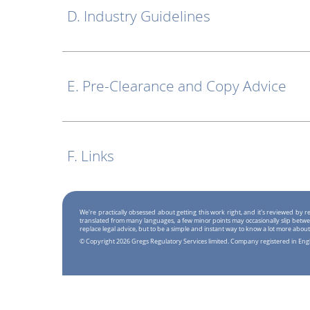
D. Industry Guidelines
E. Pre-Clearance and Copy Advice
F. Links
We're practically obsessed about getting this work right, and it's reviewed by
translated from many languages, a few minor points may occasionally slip betwe
replace legal advice, but to be a simple and instant way to know a lot more about
© Copyright 2026 Gregs Regulatory Services limited. Company registered in En