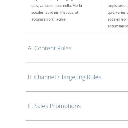
quis, varius tempus nulla. Morbi
turpis tortor
sodales leo id nisi tristique, at
quis, varius
accumsan orci lacinia.
sodales leo id
accumsan orc
A. Content Rules
B. Channel / Targeting Rules
C. Sales Promotions