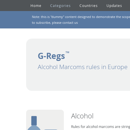
Home
Categories
Countries
Updates
Note: this is "dummy" content designed to demonstrate the scope of
to subscribe, please
contact us
G-Regs
TM
Alcohol Marcoms rules in Europe
Alcohol
Rules for alcohol marcoms are string