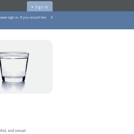
>
Sign In
ease sign in. If you would like
X
ohol, and sexual