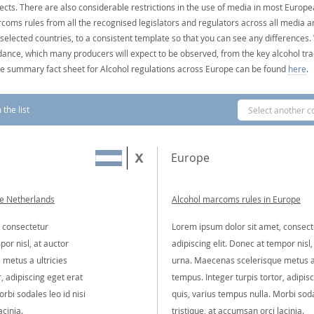
ects. There are also considerable restrictions in the use of media in most Europea
coms rules from all the recognised legislators and regulators across all media ar
 selected countries, to a consistent template so that you can see any differences
dance, which many producers will expect to be observed, from the key alcohol tra
e summary fact sheet for Alcohol regulations across Europe can be found
here
.
the list
Select another c
Europe
he Netherlands
Alcohol marcoms rules in Europe
 consectetur
Lorem ipsum dolor sit amet, consect
por nisl, at auctor
adipiscing elit. Donec at tempor nisl,
metus a ultricies
urna. Maecenas scelerisque metus a 
, adipiscing eget erat
tempus. Integer turpis tortor, adipis
rbi sodales leo id nisi
quis, varius tempus nulla. Morbi soda
acinia.
tristique, at accumsan orci lacinia.