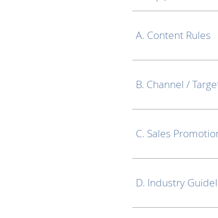
A. Content Rules
B. Channel / Targe
C. Sales Promotio
D. Industry Guide