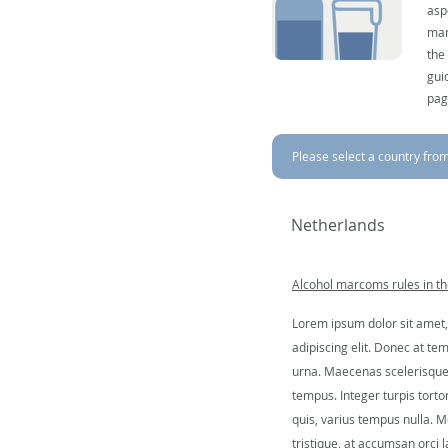
asp
mar
the
gui
pag
Please select a country from 
Netherlands
Alcohol marcoms rules in t
Lorem ipsum dolor sit amet,
adipiscing elit. Donec at tem
urna. Maecenas scelerisque 
tempus. Integer turpis tortor
quis, varius tempus nulla. Mo
tristique, at accumsan orci l