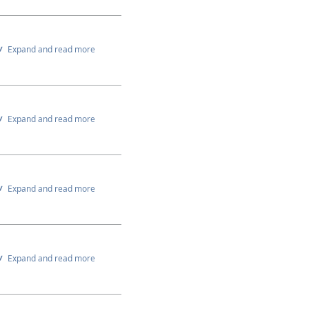
Expand and read more
Expand and read more
Expand and read more
Expand and read more