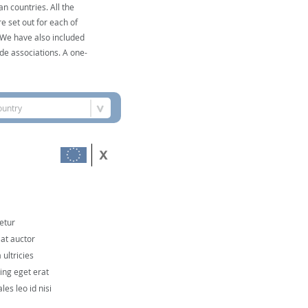
n countries. All the
e set out for each of
. We have also included
de associations. A one-
ountry
etur
 at auctor
ultricies
cing eget erat
les leo id nisi