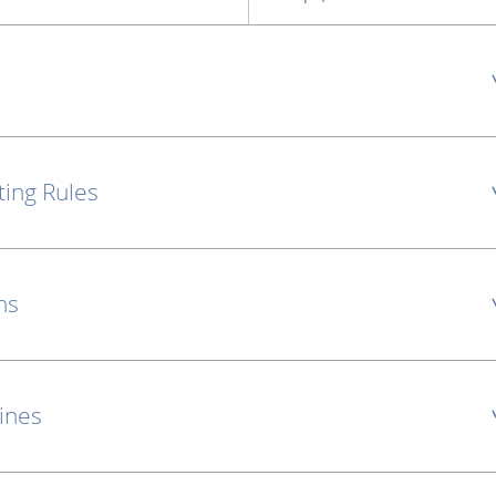
ting Rules
ns
lines