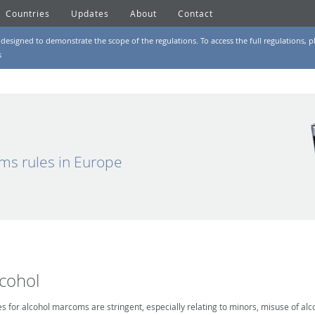
Countries
Updates
About
Contact
designed to demonstrate the scope of the regulations. To access the full regulations, pl
s
ms rules in Europe
lcohol
es for alcohol marcoms are stringent, especially relating to minors, misuse of alc