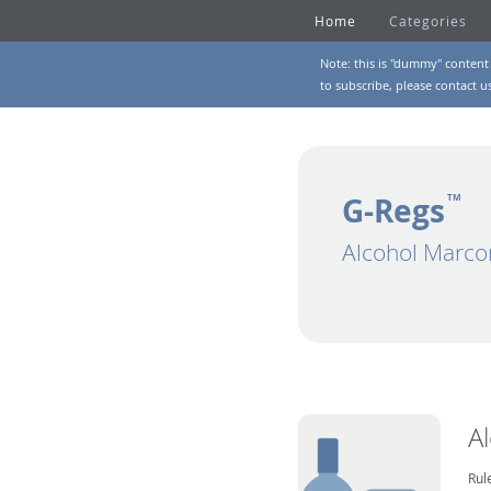
Home
Categories
Note: this is "dummy" content 
to subscribe, please
contact u
G-Regs
TM
Alcohol Marco
A
Rul