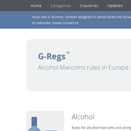
Home
Categories
Countries
Updates
Note: this is "dummy" content designed to demonstrate the scope of
to subscribe, please
contact us
G-Regs
TM
Alcohol Marcoms rules in Europe
Alcohol
Rules for alcohol marcoms are string