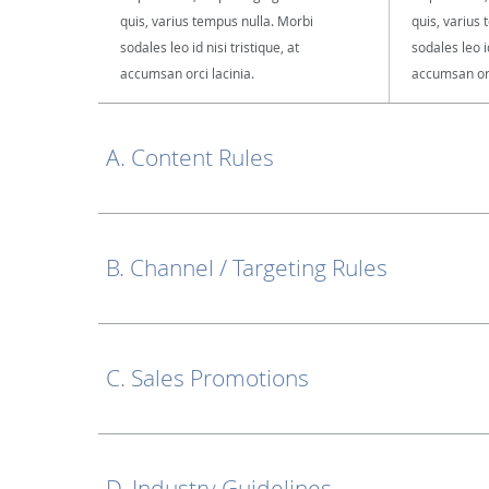
quis, varius tempus nulla. Morbi
quis, varius
sodales leo id nisi tristique, at
sodales leo id
accumsan orci lacinia.
accumsan orc
A. Content Rules
B. Channel / Targeting Rules
C. Sales Promotions
D. Industry Guidelines