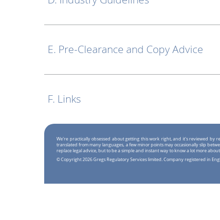
E. Pre-Clearance and Copy Advice
F. Links
We're practically obsessed about getting this work right, and it's reviewed by
translated from many languages, a few minor points may occasionally slip betwe
replace legal advice, but to be a simple and instant way to know a lot more about
© Copyright 2026 Gregs Regulatory Services limited. Company registered in En