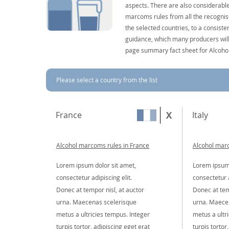
aspects. There are also considerable
marcoms rules from all the recognise
the selected countries, to a consist
guidance, which many producers will 
page summary fact sheet for Alcoho
Please select a country from the list
France
Italy
Alcohol marcoms rules in France
Alcohol marc
Lorem ipsum dolor sit amet,
Lorem ipsum 
consectetur adipiscing elit.
consectetur a
Donec at tempor nisl, at auctor
Donec at tem
urna. Maecenas scelerisque
urna. Maece
metus a ultricies tempus. Integer
metus a ultr
turpis tortor, adipiscing eget erat
turpis tortor