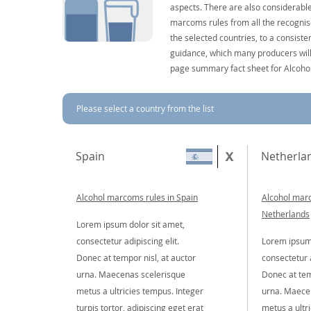
aspects. There are also considerable
marcoms rules from all the recognise
the selected countries, to a consist
guidance, which many producers will 
page summary fact sheet for Alcoho
Please select a country from the list
Spain
Netherla
Alcohol marcoms rules in Spain
Alcohol marc
Netherlands
Lorem ipsum dolor sit amet,
consectetur adipiscing elit.
Lorem ipsum 
Donec at tempor nisl, at auctor
consectetur a
urna. Maecenas scelerisque
Donec at tem
metus a ultricies tempus. Integer
urna. Maece
turpis tortor, adipiscing eget erat
metus a ultr