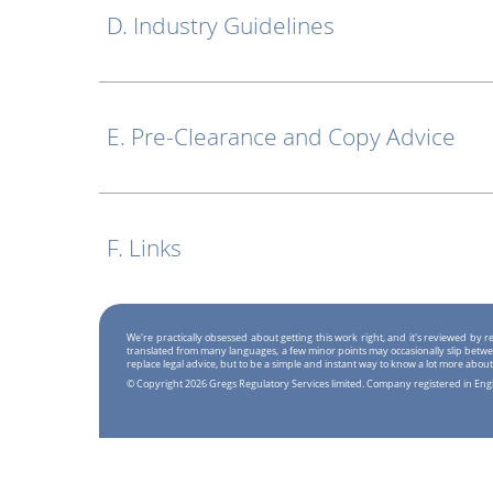
D. Industry Guidelines
E. Pre-Clearance and Copy Advice
F. Links
We're practically obsessed about getting this work right, and it's reviewed by
translated from many languages, a few minor points may occasionally slip betwe
replace legal advice, but to be a simple and instant way to know a lot more about
© Copyright 2026 Gregs Regulatory Services limited. Company registered in En