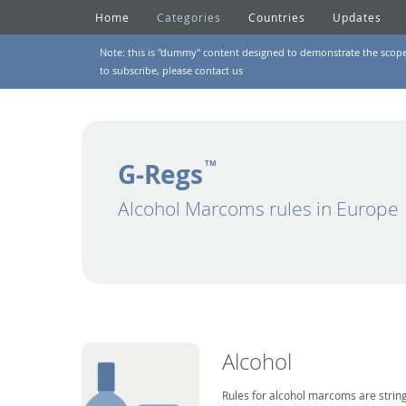
Home
Categories
Countries
Updates
Note: this is "dummy" content designed to demonstrate the scope of
to subscribe, please
contact us
G-Regs
TM
Alcohol Marcoms rules in Europe
Alcohol
Rules for alcohol marcoms are string