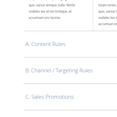
quis, varius tempus nulla. Morbi
turpis tortor
sodales leo id nisi tristique, at
quis, varius
accumsan orci lacinia.
sodales leo id
accumsan orc
A. Content Rules
B. Channel / Targeting Rules
C. Sales Promotions