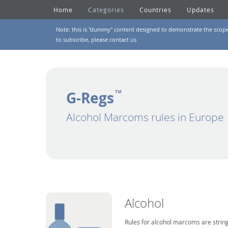
Home
Categories
Countries
Updates
Note: this is "dummy" content designed to demonstrate the scope of
to subscribe, please
contact us
G-Regs
TM
Alcohol Marcoms rules in Europe
Alcohol
Rules for alcohol marcoms are string