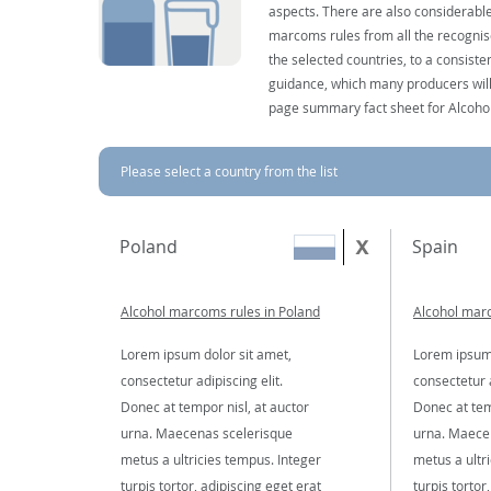
aspects. There are also considerable
marcoms rules from all the recognise
the selected countries, to a consist
guidance, which many producers will 
page summary fact sheet for Alcoho
Please select a country from the list
Poland
Spain
Alcohol marcoms rules in Poland
Alcohol marc
Lorem ipsum dolor sit amet,
Lorem ipsum 
consectetur adipiscing elit.
consectetur a
Donec at tempor nisl, at auctor
Donec at tem
urna. Maecenas scelerisque
urna. Maece
metus a ultricies tempus. Integer
metus a ultr
turpis tortor, adipiscing eget erat
turpis tortor