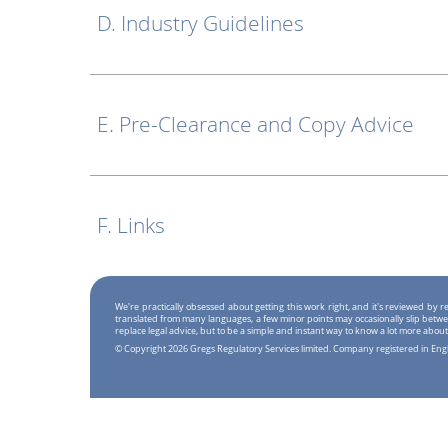
D. Industry Guidelines
E. Pre-Clearance and Copy Advice
F. Links
We're practically obsessed about getting this work right, and it's reviewed by
translated from many languages, a few minor points may occasionally slip betwe
replace legal advice, but to be a simple and instant way to know a lot more about
© Copyright 2026 Gregs Regulatory Services limited. Company registered in En