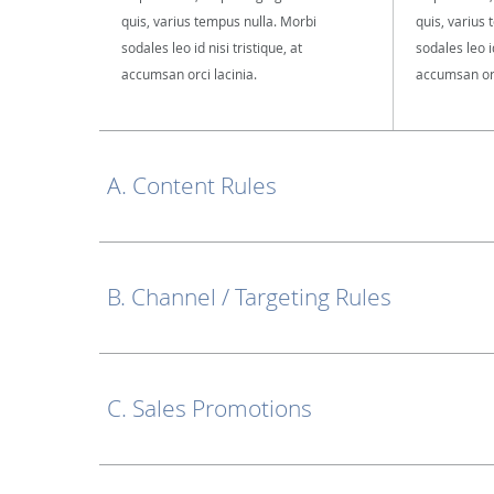
quis, varius tempus nulla. Morbi
quis, varius
sodales leo id nisi tristique, at
sodales leo id
accumsan orci lacinia.
accumsan orc
A. Content Rules
B. Channel / Targeting Rules
C. Sales Promotions