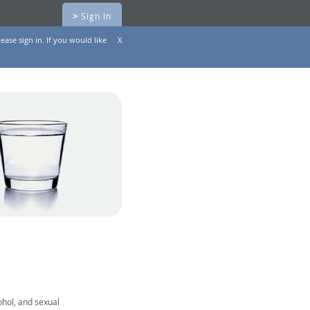
>
Sign In
ease sign in. If you would like
X
ohol, and sexual