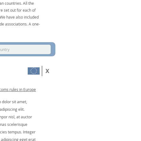
n countries. All the
e set out for each of
. We have also included
de associations. A one-
ountry
coms rules in Europe
dolor sit amet,
dipiscing elit.
por nisl, at auctor
nas scelerisque
icies tempus. Integer
, adipiscing eget erat