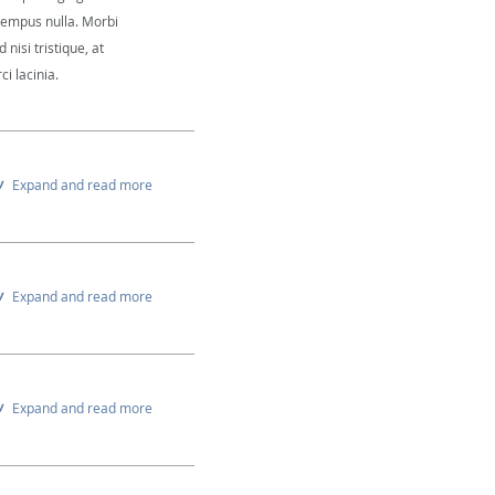
 tempus nulla. Morbi
 nisi tristique, at
i lacinia.
Expand and read more
Expand and read more
Expand and read more