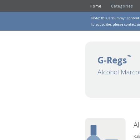
Home
Categories
Note: this is "dummy" content 
to subscribe, please
contact u
G-Regs
TM
Alcohol Marco
A
Rul