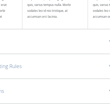
t erat
quis, varius tempus nulla. Morbi
quis, varius
orbi
sodales leo id nisi tristique, at
sodales leo id
at
accumsan orci lacinia.
accumsan orc
ting Rules
ns