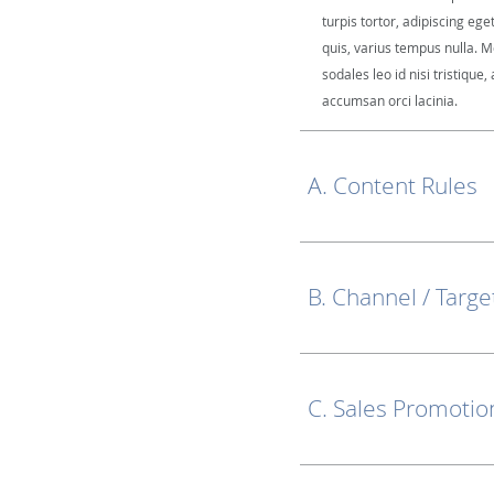
turpis tortor, adipiscing ege
quis, varius tempus nulla. M
sodales leo id nisi tristique, 
accumsan orci lacinia.
A. Content Rules
B. Channel / Targe
C. Sales Promotio