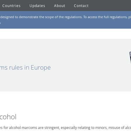
Countries
Updates
About
Contact
designed to demonstrate the scope of the regulations. To access the full regulations, pl
s
ms rules in Europe
lcohol
es for alcohol marcoms are stringent, especially relating to minors, misuse of alc