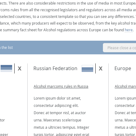
ects. There are also considerable restrictions in the use of media in most Europea
coms rules from all the recognised legislators and regulators across all media ar
 selected countries, to a consistent template so that you can see any differences
dance, which many producers will expect to be observed, from the key alcohol tra
e summary fact sheet for Alcohol regulations across Europe can be found
here
.
the list
Please close a c
Russian Federation
Europe
Alcohol marcoms rules in Russia
Alcohol mar
Lorem ipsum dolor sit amet,
Lorem ipsum 
consectetur adipiscing elit.
consectetur a
Donec at tempor nisl, at auctor
Donec at tem
tor
urna. Maecenas scelerisque
urna. Maece
e
metus a ultricies tempus. Integer
metus a ultr
teger
turpis tortor, adipiscing eget erat
turpis tortor