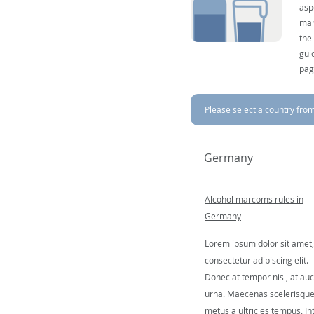
asp
mar
the
gui
pag
Please select a country from 
Germany
Alcohol marcoms rules in
Germany
Lorem ipsum dolor sit amet,
consectetur adipiscing elit.
Donec at tempor nisl, at auc
urna. Maecenas scelerisqu
metus a ultricies tempus. In