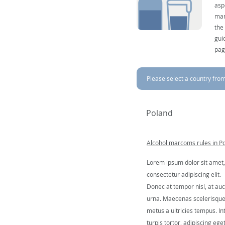
asp
mar
the
gui
pag
Please select a country from 
Poland
Alcohol marcoms rules in P
Lorem ipsum dolor sit amet,
consectetur adipiscing elit.
Donec at tempor nisl, at auc
urna. Maecenas scelerisqu
metus a ultricies tempus. In
turpis tortor, adipiscing ege