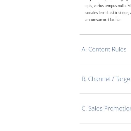
quis, varius tempus nulla. M
sodales leo id nisi tristique, 
accumsan orci lacinia.
A. Content Rules
B. Channel / Targe
C. Sales Promotio