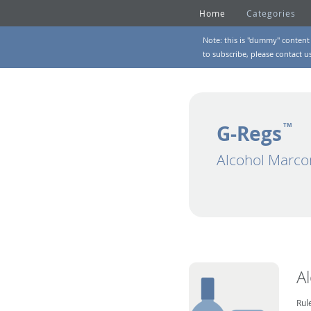
Home
Categories
Note: this is "dummy" content 
to subscribe, please
contact u
G-Regs
TM
Alcohol Marco
A
Rul