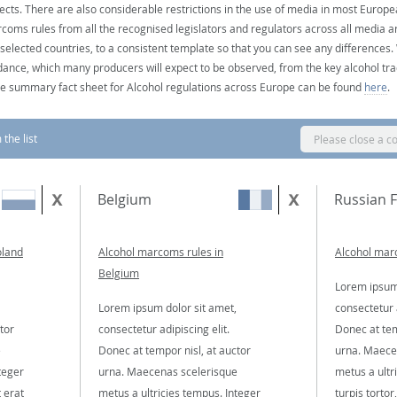
ects. There are also considerable restrictions in the use of media in most Europea
coms rules from all the recognised legislators and regulators across all media ar
 selected countries, to a consistent template so that you can see any differences
dance, which many producers will expect to be observed, from the key alcohol tra
e summary fact sheet for Alcohol regulations across Europe can be found
here
.
the list
Please close a c
Belgium
Russian 
oland
Alcohol marcoms rules in
Alcohol marc
Belgium
Lorem ipsum 
Lorem ipsum dolor sit amet,
consectetur a
tor
consectetur adipiscing elit.
Donec at tem
e
Donec at tempor nisl, at auctor
urna. Maece
teger
urna. Maecenas scelerisque
metus a ultr
t erat
metus a ultricies tempus. Integer
turpis tortor