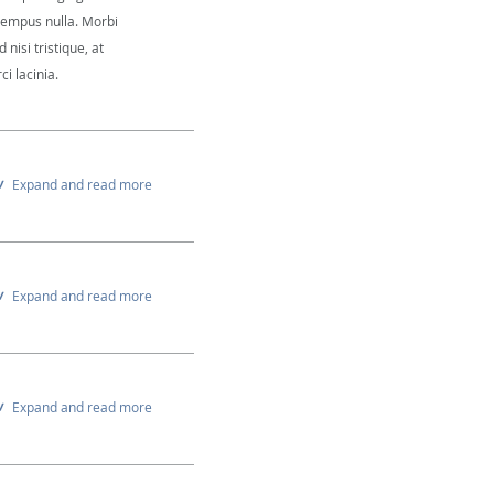
 tempus nulla. Morbi
 nisi tristique, at
i lacinia.
Expand and read more
Expand and read more
Expand and read more