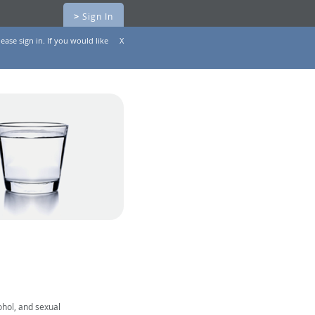
>
Sign In
ease sign in. If you would like
X
ohol, and sexual