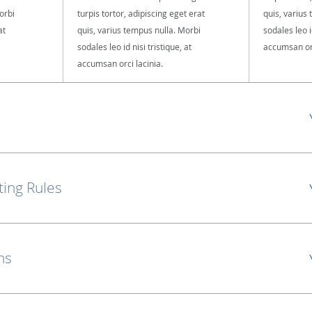
orbi
turpis tortor, adipiscing eget erat
quis, varius
at
quis, varius tempus nulla. Morbi
sodales leo id
sodales leo id nisi tristique, at
accumsan orc
accumsan orci lacinia.
ting Rules
ns