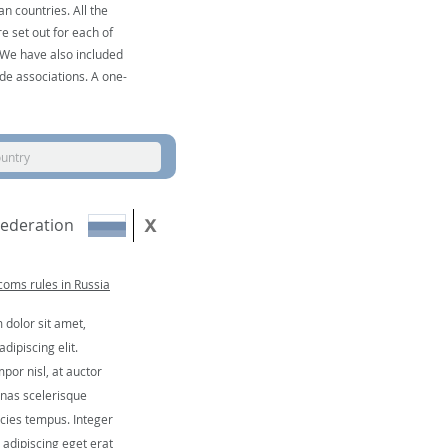
n countries. All the
e set out for each of
. We have also included
de associations. A one-
ountry
Federation
oms rules in Russia
dolor sit amet,
dipiscing elit.
por nisl, at auctor
nas scelerisque
icies tempus. Integer
, adipiscing eget erat