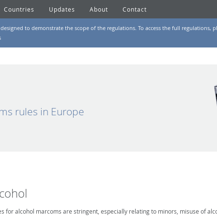
Countries
Updates
About
Contact
designed to demonstrate the scope of the regulations. To access the full regulations, pl
s
ms rules in Europe
lcohol
es for alcohol marcoms are stringent, especially relating to minors, misuse of alc