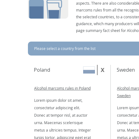
aspects. There are also considerable
marcoms rules from all the recognise
the selected countries, to a consist
guidance, which many producers will 
page summary fact sheet for Alcoho
Please select a country from the list
Poland
Sweden
Alcohol marcoms rules in Poland
Alcohol marc
Sweden
Lorem ipsum dolor sit amet,
consectetur adipiscing elit.
Lorem ipsum 
Donec at tempor nisl, at auctor
consectetur a
urna. Maecenas scelerisque
Donec at tem
metus a ultricies tempus. Integer
urna. Maece
turpis tortor, adipiscing eget erat
metus a ultr