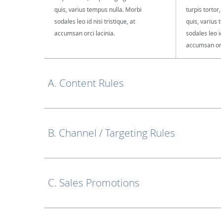
quis, varius tempus nulla. Morbi
turpis tortor
sodales leo id nisi tristique, at
quis, varius
accumsan orci lacinia.
sodales leo id
accumsan orc
A. Content Rules
B. Channel / Targeting Rules
C. Sales Promotions