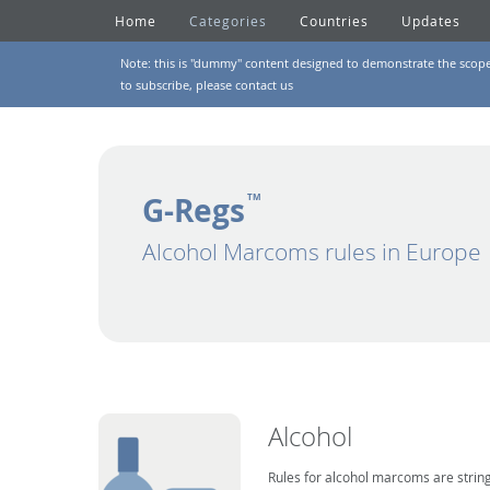
Home
Categories
Countries
Updates
Note: this is "dummy" content designed to demonstrate the scope of
to subscribe, please
contact us
G-Regs
TM
Alcohol Marcoms rules in Europe
Alcohol
Rules for alcohol marcoms are string