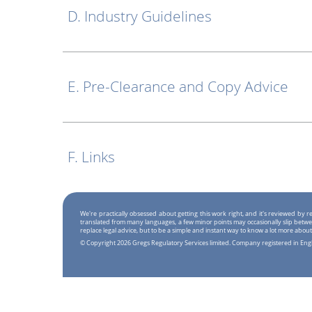
D. Industry Guidelines
E. Pre-Clearance and Copy Advice
F. Links
We're practically obsessed about getting this work right, and it's reviewed by
translated from many languages, a few minor points may occasionally slip betwe
replace legal advice, but to be a simple and instant way to know a lot more about
© Copyright 2026 Gregs Regulatory Services limited. Company registered in En