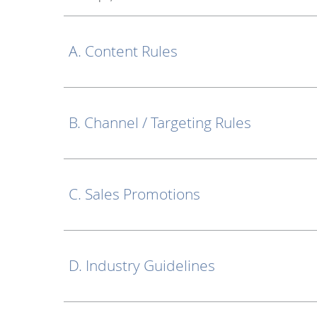
A. Content Rules
B. Channel / Targeting Rules
C. Sales Promotions
D. Industry Guidelines