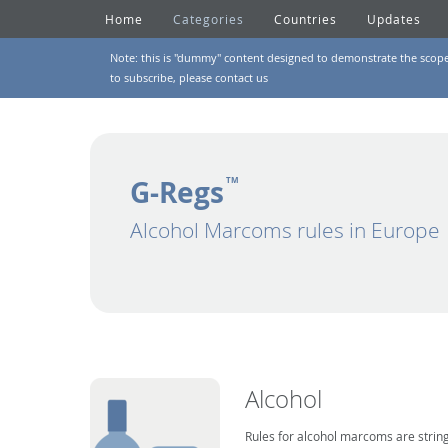
Home
Categories
Countries
Updates
Note: this is "dummy" content designed to demonstrate the scope of
to subscribe, please
contact us
G-Regs
TM
Alcohol Marcoms rules in Europe
Alcohol
Rules for alcohol marcoms are string