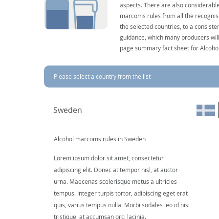
aspects. There are also considerable
marcoms rules from all the recognise
the selected countries, to a consist
guidance, which many producers will 
page summary fact sheet for Alcoho
Please select a country from the list
Sweden
Alcohol marcoms rules in Sweden
Lorem ipsum dolor sit amet, consectetur
adipiscing elit. Donec at tempor nisl, at auctor
urna. Maecenas scelerisque metus a ultricies
tempus. Integer turpis tortor, adipiscing eget erat
quis, varius tempus nulla. Morbi sodales leo id nisi
tristique, at accumsan orci lacinia.