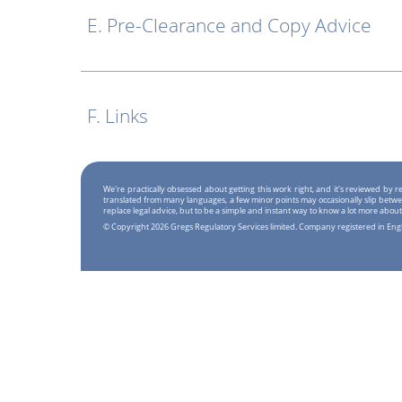
E. Pre-Clearance and Copy Advice
F. Links
We're practically obsessed about getting this work right, and it's reviewed by
translated from many languages, a few minor points may occasionally slip betwe
replace legal advice, but to be a simple and instant way to know a lot more about
© Copyright 2026 Gregs Regulatory Services limited. Company registered in En