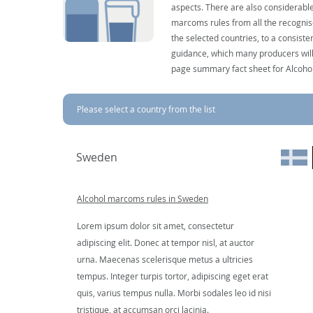
aspects. There are also considerable
marcoms rules from all the recognise
the selected countries, to a consist
guidance, which many producers will 
page summary fact sheet for Alcoho
Please select a country from the list
Sweden
Alcohol marcoms rules in Sweden
Lorem ipsum dolor sit amet, consectetur
adipiscing elit. Donec at tempor nisl, at auctor
urna. Maecenas scelerisque metus a ultricies
tempus. Integer turpis tortor, adipiscing eget erat
quis, varius tempus nulla. Morbi sodales leo id nisi
tristique, at accumsan orci lacinia.