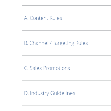
A. Content Rules
B. Channel / Targeting Rules
C. Sales Promotions
D. Industry Guidelines