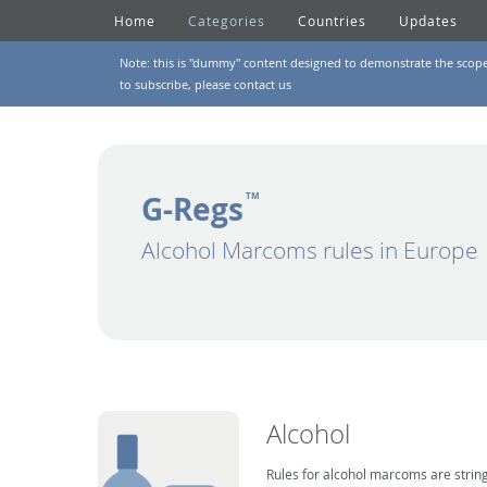
Home
Categories
Countries
Updates
Note: this is "dummy" content designed to demonstrate the scope of
to subscribe, please
contact us
G-Regs
TM
Alcohol Marcoms rules in Europe
Alcohol
Rules for alcohol marcoms are string