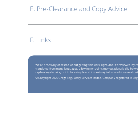
E. Pre-Clearance and Copy Advice
F. Links
We're practically obsessed about getting this work right, and it's reviewed by
translated from many languages, a few minor points may occasionally slip betwe
replace legal advice, but to be a simple and instant way to know a lot more about
© Copyright 2026 Gregs Regulatory Services limited. Company registered in En