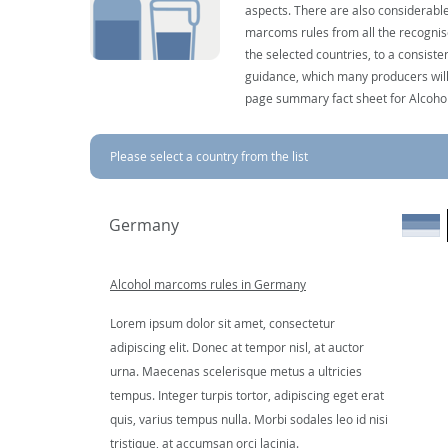
aspects. There are also considerable
marcoms rules from all the recognise
the selected countries, to a consist
guidance, which many producers will 
page summary fact sheet for Alcoho
Please select a country from the list
Germany
Alcohol marcoms rules in Germany
Lorem ipsum dolor sit amet, consectetur
adipiscing elit. Donec at tempor nisl, at auctor
urna. Maecenas scelerisque metus a ultricies
tempus. Integer turpis tortor, adipiscing eget erat
quis, varius tempus nulla. Morbi sodales leo id nisi
tristique, at accumsan orci lacinia.