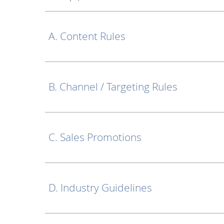
A. Content Rules
B. Channel / Targeting Rules
C. Sales Promotions
D. Industry Guidelines