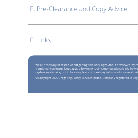
E. Pre-Clearance and Copy Advice
F. Links
We're practically obsessed about getting this work right, and it's reviewed by
translated from many languages, a few minor points may occasionally slip betwe
replace legal advice, but to be a simple and instant way to know a lot more about
© Copyright 2026 Gregs Regulatory Services limited. Company registered in En