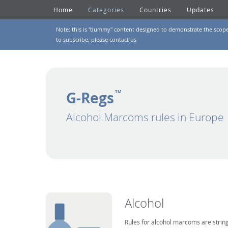
Home
Categories
Countries
Updates
Note: this is "dummy" content designed to demonstrate the scope of
to subscribe, please
contact us
G-Regs
TM
Alcohol Marcoms rules in Europe
Alcohol
Rules for alcohol marcoms are string