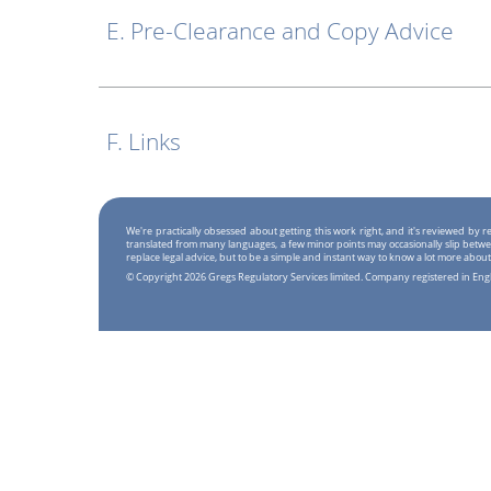
E. Pre-Clearance and Copy Advice
F. Links
We're practically obsessed about getting this work right, and it's reviewed by
translated from many languages, a few minor points may occasionally slip betwe
replace legal advice, but to be a simple and instant way to know a lot more about
© Copyright 2026 Gregs Regulatory Services limited. Company registered in En