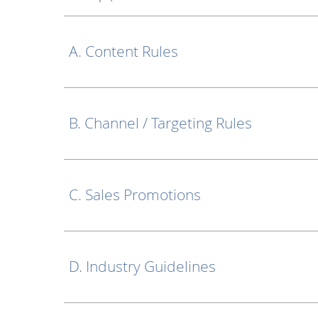
A. Content Rules
B. Channel / Targeting Rules
C. Sales Promotions
D. Industry Guidelines