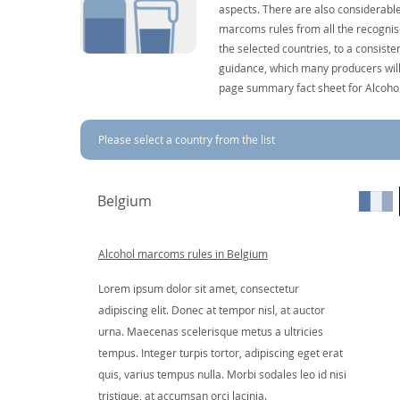
aspects. There are also considerable
marcoms rules from all the recognise
the selected countries, to a consist
guidance, which many producers will 
page summary fact sheet for Alcoho
Please select a country from the list
Belgium
Alcohol marcoms rules in Belgium
Lorem ipsum dolor sit amet, consectetur
adipiscing elit. Donec at tempor nisl, at auctor
urna. Maecenas scelerisque metus a ultricies
tempus. Integer turpis tortor, adipiscing eget erat
quis, varius tempus nulla. Morbi sodales leo id nisi
tristique, at accumsan orci lacinia.