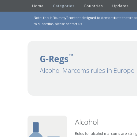
Home
Categories
Countries
Updates
Note: this is "dummy" content designed to demonstrate the scope of
to subscribe, please
contact us
G-Regs
TM
Alcohol Marcoms rules in Europe
Alcohol
Rules for alcohol marcoms are string