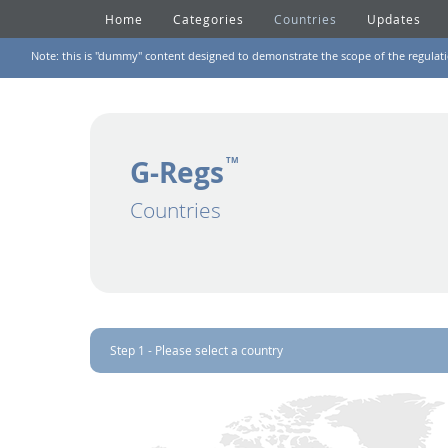
Home
Categories
Countries
Updates
Note: this is "dummy" content designed to demonstrate the scope of the regulation
G-Regs
TM
Countries
Step 1 - Please select a country