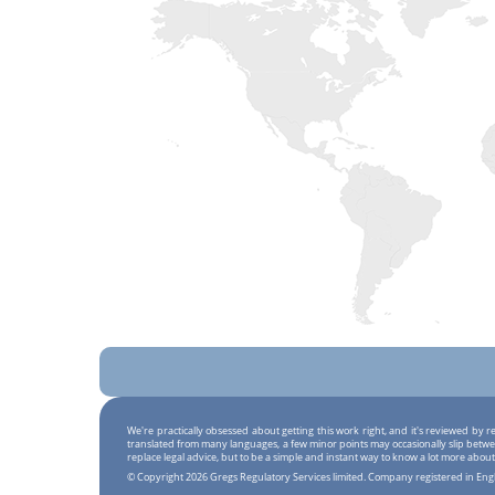
We're practically obsessed about getting this work right, and it's reviewed by
translated from many languages, a few minor points may occasionally slip betwe
replace legal advice, but to be a simple and instant way to know a lot more about
© Copyright 2026 Gregs Regulatory Services limited. Company registered in En