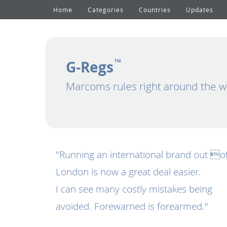
Home
Categories
Countries
Updates
G-Regs
TM
Marcoms rules right around the w
"Running an international brand out o
London is now a great deal easier.
I can see many costly mistakes being
avoided. Forewarned is forearmed."