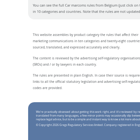
You can see the full Car marcoms rules from Belgium (just click on 
in 10 categories and countries. Note that the rules are not updat
This website assembles by product category the rules that affect their
marketing communications in ten categories and twenty-eight countrie
sourced, translated, and expressed accurately and clearly.
The content is reviewed by the advertising self-regulatory organisation
(SROs) and / or by lawyers in each country.
The rules are presented in plain English. In case their source is require
links to all the official statutory legislation and advertising self-regulat
codes are provided.
We're practically obsessed about getting this work right, and it's reviewed by
translated from many languages, a few minor points may occasionally slip betwe
replace legal advice, but to be a simple and instant way to know a lot more about
© Copyright 2026 Gregs Regulatory Services limited. Company registered in En