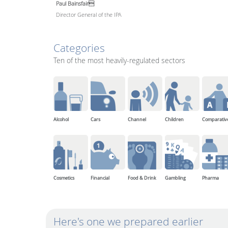
Paul Bainsfair
Director General of the IPA
Categories
Ten of the most heavily-regulated sectors
Alcohol
Cars
Channel
Children
Comparativ
Cosmetics
Financial
Food & Drink
Gambling
Pharma
Here's one we prepared earlier