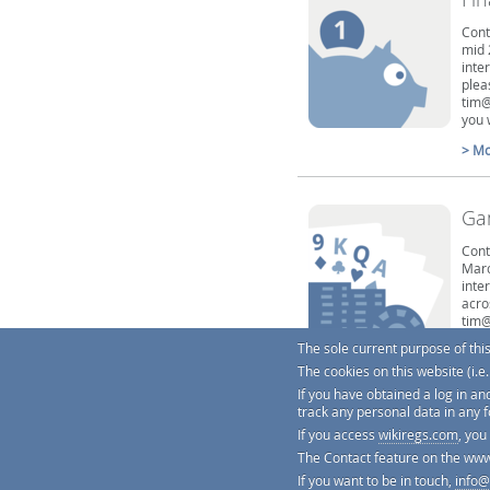
Cont
mid 
inte
plea
tim@
you 
> Mo
Ga
Cont
Marc
inte
acro
tim@
7320
The sole current purpose of thi
cont
The cookies on this website (i.
> Mo
If you have obtained a log in an
track any personal data in any 
If you access
wikiregs.com
, you
The Contact feature on the www
If you want to be in touch,
info@
We're practically obsessed about ge