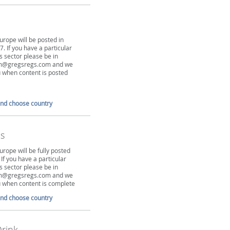
urope will be posted in
. If you have a particular
is sector please be in
tim@gregsregs.com and we
ou when content is posted
and choose country
s
urope will be fully posted
 If you have a particular
is sector please be in
tim@gregsregs.com and we
ou when content is complete
and choose country
rink