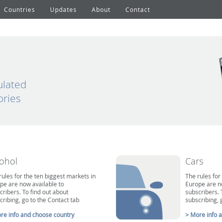
Countries
Updates
About
Contact
ulated
ories
cohol
Cars
rules for the ten biggest markets in
The rules for
pe are now available to
Europe are n
cribers. To find out about
subscribers. 
cribing, go to the Contact tab
subscribing, 
re info and choose country
> More info 