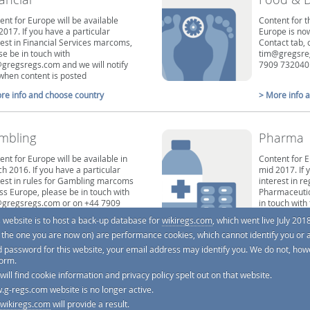
ent for Europe will be available
Content for t
2017. If you have a particular
Europe is now
rest in Financial Services marcoms,
Contact tab, 
se be in touch with
tim@gregsreg
gregsregs.com and we will notify
7909 732040
when content is posted
re info and choose country
> More info 
mbling
Pharma
ent for Europe will be available in
Content for E
h 2016. If you have a particular
mid 2017. If 
rest in rules for Gambling marcoms
interest in re
ss Europe, please be in touch with
Pharmaceutic
gregsregs.com or on +44 7909
in touch wit
40 and we will notify you when
we will notif
s website is to host a back-up database for
wikiregs.com
, which went live July 2018
ent is posted
posted
e. the one you are now on) are performance cookies, which cannot identify you or 
re info and choose country
> More info 
d password for this website, your email address may identify you. We do not, howe
form.
 will find cookie information and privacy policy spelt out on that website.
.g-regs.com website is no longer active.
wikiregs.com
will provide a result.
tting this work right, and it's reviewed by regulators and by lawyers, but with thousands of codes and law