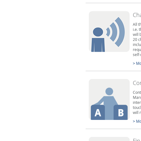
Ch
All 
i.e. 
will
20 c
incl
requ
self
> Mo
Co
Cont
Marc
inter
touc
will 
> Mo
Fin