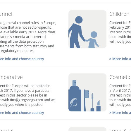
annel
Children
the general channel rules in Europe,
Content for E
those that are not sector-specific,
February 2017
 be available early 2017. More than
interest in th
hannels / media are covered,
touch with 
uding all the data protection
will notify y
irements from both statutory and
-regulatory measures
re info and choose country
> More info 
mparative
Cosmetic
ent for Europe will be posted in
Content for E
h 2017. If you have a particular
in April 2017.
est in this sector please be in
interest in th
h with tim@gregsregs.com and we
touch with 
notify you when it is posted
will notify y
re info and choose country
> More info 
ancial
Food & D