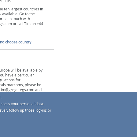
he ten largest countries in
 available. Go to the
or be in touch with
s.com or call Tim on +44
and choose country
urope will be available by
you have a particular
gulations for
als marcoms, please be
h tim@gregsregs.com and
y you when content is
.
access your personal data.
and choose country
ver, follow up those log-ins or
G-Regs
s
TM