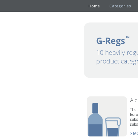
Home
Categories
G-Regs
TM
10 heavily reg
product categ
Al
The 
Euro
subs
subs
> Mo