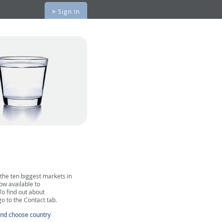
>
Sign In
 the ten biggest markets in
ow available to
To find out about
go to the Contact tab.
and choose country