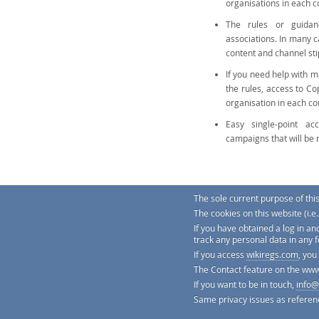
organisations in each 
The rules or guidan
associations. In many 
content and channel sti
If you need help with 
the rules, access to Co
organisation in each co
Easy single-point ac
campaigns that will be 
The sole current purpose of thi
The cookies on this website (i.
You can try a demo version of th
If you have obtained a log in an
track any personal data in any 
If you access
wikiregs.com
, you
The Contact feature on the www
If you want to be in touch,
info@
We're practically obsessed about ge
translated from many languages, a f
Same privacy issues as referen
replace legal advice, but to be a sim
© Copyright 2026 Gregs Regulatory 