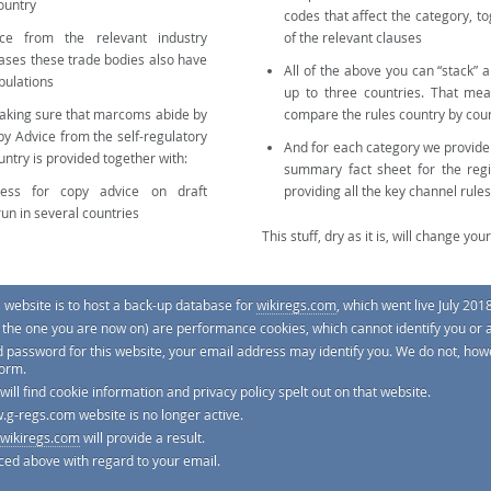
country
codes that affect the category, to
ce from the relevant industry
of the relevant clauses
cases these trade bodies also have
All of the above you can “stack” 
pulations
up to three countries. That mea
making sure that marcoms abide by
compare the rules country by cou
py Advice from the self-regulatory
And for each category we provid
untry is provided together with:
summary fact sheet for the regi
cess for copy advice on draft
providing all the key channel rules
run in several countries
This stuff, dry as it is, will change your 
s website is to host a back-up database for
wikiregs.com
, which went live July 2018
e. the one you are now on) are performance cookies, which cannot identify you or 
e site by selecting the
Categories
tab from the main menu.
d password for this website, your email address may identify you. We do not, howe
form.
 will find cookie information and privacy policy spelt out on that website.
.g-regs.com website is no longer active.
wikiregs.com
will provide a result.
tting this work right, and it's reviewed by regulators and by lawyers, but with thousands of codes and law
ew minor points may occasionally slip between the cracks. Even when 100% accurate, the site is not meant t
ced above with regard to your email.
ple and instant way to know a lot more about the rules that affect your brand internationally.
Services limited. Company registered in England & Wales No. 08030394.