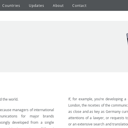
Countries
Updates
About
Contact
If, for example, you’re developing a
 the world.
London, the niceties of the communic
because managers of international
as close and as key as Germany curre
unications for major brands
attentions of a lawyer, or requests t
asingly developed from a single
or an extensive search and translation