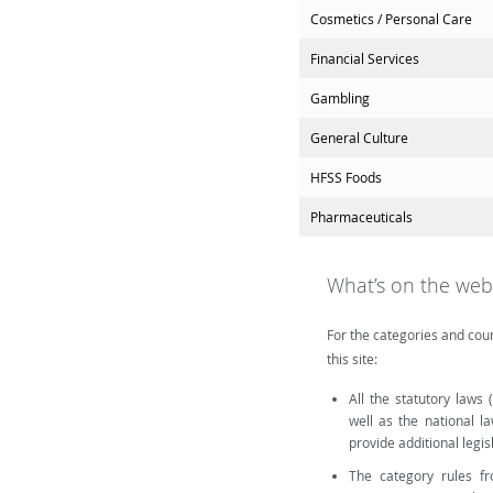
Cosmetics / Personal Care
Financial Services
Gambling
General Culture
HFSS Foods
Pharmaceuticals
What’s on the web
For the categories and coun
this site:
All the statutory laws
well as the national l
provide additional legi
The category rules fro