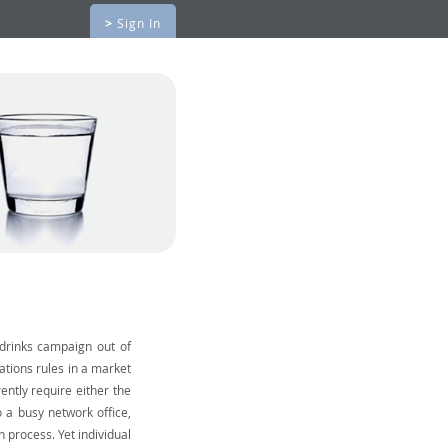
>
Sign In
 drinks campaign out of
ations rules in a market
ntly require either the
o a busy network office,
 process. Yet individual