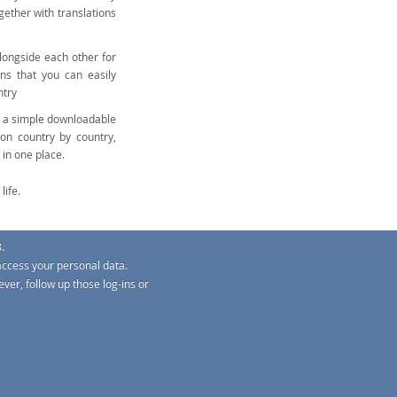
gether with translations
alongside each other for
ns that you can easily
ntry
e a simple downloadable
on country by country,
 in one place.
life.
.
access your personal data.
ver, follow up those log-ins or
G-Regs
s
TM
o