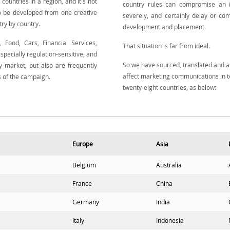
 countries in a region, and it's not
country rules can compromise an i
o be developed from one creative
severely, and certainly delay or co
ry by country.
development and placement.
 Food, Cars, Financial Services,
That situation is far from ideal.
specially regulation-sensitive, and
So we have sourced, translated and a
by market, but also are frequently
affect marketing communications in t
s of the campaign.
twenty-eight countries, as below:
Europe
Asia
Belgium
Australia
France
China
Germany
India
Italy
Indonesia