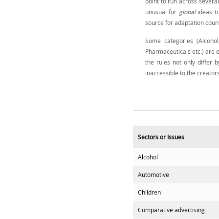
point to run across several
unusual for
global
ideas t
source for adaptation count
Some categories (Alcohol,
Pharmaceuticals etc.) are e
the rules not only differ 
inaccessible to the creator
Sectors or Issues
Alcohol
Automotive
Children
Comparative advertising