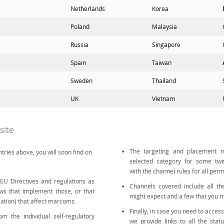
Netherlands
Korea
Poland
Malaysia
Russia
Singapore
Spain
Taiwan
Sweden
Thailand
UK
Vietnam
site
The targeting and placement ru
tries above, you will soon find on
selected category for some twe
with the channel rules for all per
 (EU Directives and regulations as
Channels covered include all th
aws that implement those, or that
might expect and a few that you m
slation) that affect marcoms
Finally, in case you need to access
m the individual self-regulatory
we provide links to all the stat