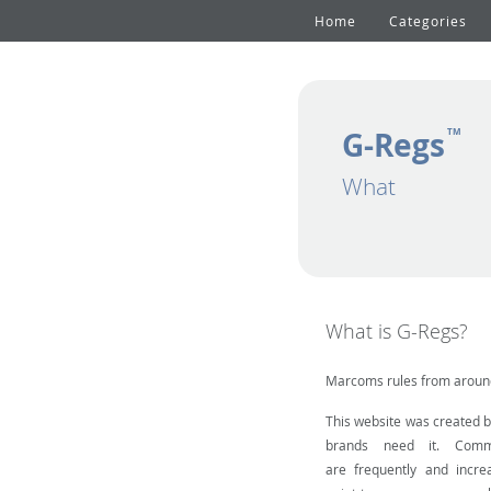
Home
Categories
G-Regs
TM
What
What is G-Regs?
Marcoms rules from around
This website was created 
brands need it. Comm
are frequently and incre