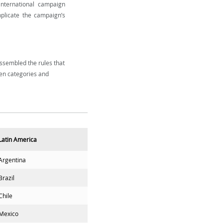
nternational campaign
mplicate the campaign’s
ssembled the rules that
en categories and
Latin America
Argentina
Brazil
Chile
Mexico