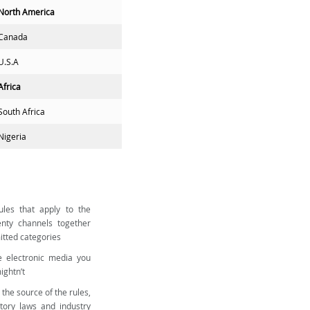
North America
Canada
U.S.A
Africa
South Africa
Nigeria
les that apply to the
nty channels together
mitted categories
e electronic media you
ightn’t
 the source of the rules,
utory laws and industry