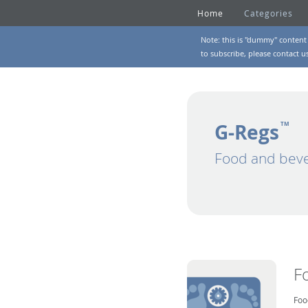
Home
Categories
Note: this is "dummy" content 
to subscribe, please
contact u
G-Regs
TM
Food and beve
F
Foo