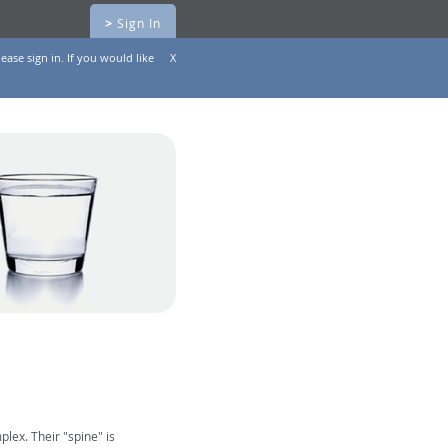
>
Sign In
ease sign in. If you would like
X
lex. Their "spine" is