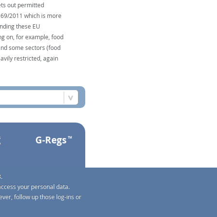
ts out permitted
1169/2011 which is more
unding these EU
ng on, for example, food
and some sectors (food
avily restricted, again
G-Regs
s
TM
o
.
access your personal data.
ver, follow up those log-ins or