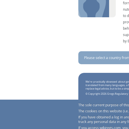
for
nut
to 
pro
beh
sup
by 
Please select a country from 
We're practically obsessed about ge
translated from many languages, a f
replace legal advice, but to be a sim
© Copyright 2026 Gregs Regulatory 
The sole current purpose of thi
The cookies on this website (i.
If you have obtained a log in an
track any personal data in any 
If you access
wikiregs.com
, you