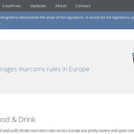
Countries
Updates
About
Contact
designed to demonstrate the scope of the regulations. To access the full regulations, pl
s
rages marcoms rules in Europe
ood & Drink
d and (soft) drinks marcoms rules across Europe are pretty severe and quite comp