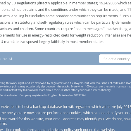
med by EU Regulations (directly applicable in member states) 1924/2006 which se
rition and health claims and the conditions under which they can be made, and 
do with labelling but includes some broader communication requirements. Surro
visions are statutory and self-regulatory rules which can be particularly demandi
aviours and children. Some countries require "health messages" in advertising, 
plements for use in energy-restricted diets for weight reduction, inter alia) are he
EU mandate transposed largely faithfully in most member states
the list
Select a country
tting this work right, and it's reviewed by regulators and by lawyers, but with thousands of codes and law
ew minor points may occasionally slip between the cracks. Even when 100% accurate, the site is not meant t
ple and instant way to know a lot more about the rules that affect your brand internationally.
Services limited. Company registered in England & Wales No. 08030394.
s website is to host a back-up database for
wikiregs.com
, which went live July 2018
e. the one you are now on) are performance cookies, which cannot identify you or 
d password for this website, your email address may identify you. We do not, howe
form.
 will find cookie information and privacy policy spelt out on that website.