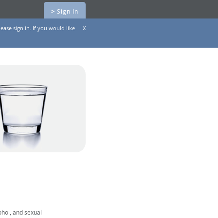
>
Sign In
ease sign in. If you would like
X
ohol, and sexual