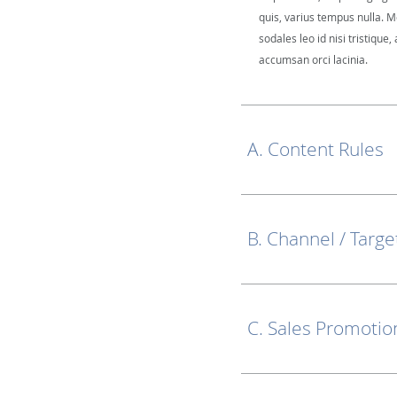
quis, varius tempus nulla. M
sodales leo id nisi tristique, 
accumsan orci lacinia.
A. Content Rules
B. Channel / Targe
C. Sales Promotio