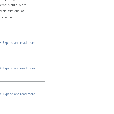
 tempus nulla. Morbi
 nisi tristique, at
i lacinia.
Expand and read more
Expand and read more
Expand and read more