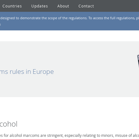
Countries
Updates
About
Contact
designed to demonstrate the scope of the regulations. To access the full regulations, pl
s
ms rules in Europe
lcohol
es for alcohol marcoms are stringent, especially relating to minors, misuse of alc