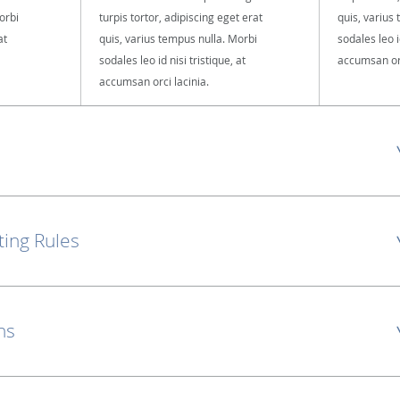
orbi
turpis tortor, adipiscing eget erat
quis, varius
at
quis, varius tempus nulla. Morbi
sodales leo id
sodales leo id nisi tristique, at
accumsan orc
accumsan orci lacinia.
ting Rules
ns