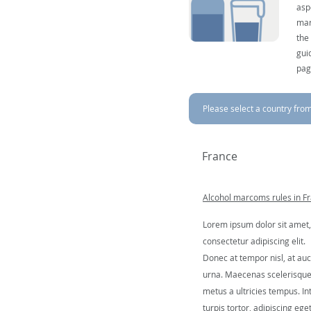
asp
mar
the
gui
pag
Please select a country from 
France
Alcohol marcoms rules in F
Lorem ipsum dolor sit amet,
consectetur adipiscing elit.
Donec at tempor nisl, at auc
urna. Maecenas scelerisqu
metus a ultricies tempus. In
turpis tortor, adipiscing ege