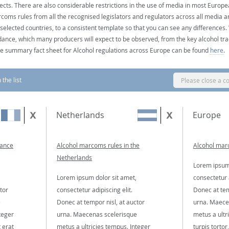
ects. There are also considerable restrictions in the use of media in most Europea
coms rules from all the recognised legislators and regulators across all media ar
 selected countries, to a consistent template so that you can see any differences
dance, which many producers will expect to be observed, from the key alcohol tra
e summary fact sheet for Alcohol regulations across Europe can be found
here
.
the list
Please close a c
Netherlands
Europe
rance
Alcohol marcoms rules in the
Alcohol mar
Netherlands
Lorem ipsum 
Lorem ipsum dolor sit amet,
consectetur a
tor
consectetur adipiscing elit.
Donec at tem
e
Donec at tempor nisl, at auctor
urna. Maece
teger
urna. Maecenas scelerisque
metus a ultr
t erat
metus a ultricies tempus. Integer
turpis tortor