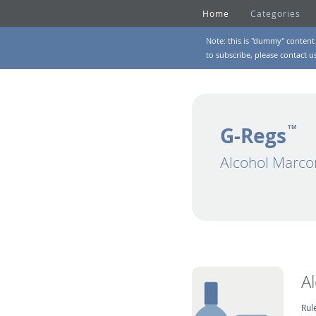
Home
Categories
Note: this is "dummy" content 
to subscribe, please
contact u
G-Regs
TM
Alcohol Marco
A
Rul