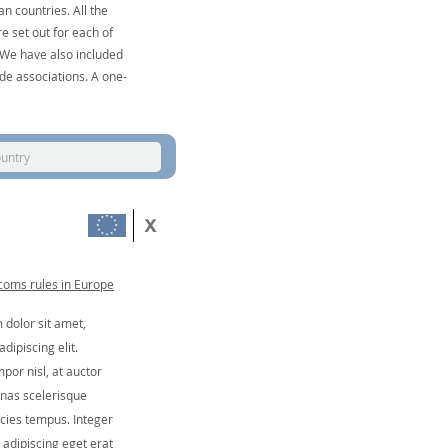
n countries. All the
e set out for each of
. We have also included
de associations. A one-
ountry
coms rules in Europe
dolor sit amet,
dipiscing elit.
por nisl, at auctor
nas scelerisque
icies tempus. Integer
, adipiscing eget erat