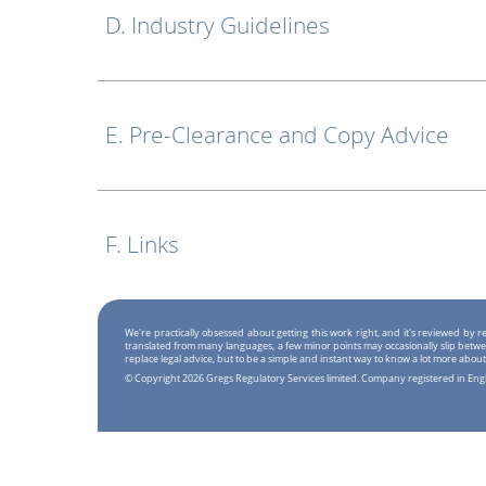
D. Industry Guidelines
E. Pre-Clearance and Copy Advice
F. Links
We're practically obsessed about getting this work right, and it's reviewed by
translated from many languages, a few minor points may occasionally slip betwe
replace legal advice, but to be a simple and instant way to know a lot more about
© Copyright 2026 Gregs Regulatory Services limited. Company registered in En