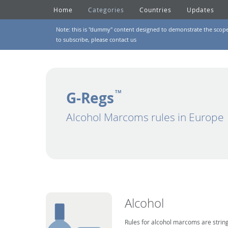
Home
Categories
Countries
Updates
Note: this is "dummy" content designed to demonstrate the scope of
to subscribe, please
contact us
G-Regs
TM
Alcohol Marcoms rules in Europe
Alcohol
Rules for alcohol marcoms are string