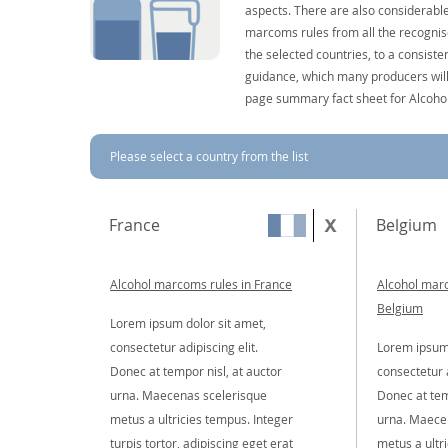
aspects. There are also considerable
marcoms rules from all the recognise
the selected countries, to a consist
guidance, which many producers will 
page summary fact sheet for Alcoho
Please select a country from the list
France
Belgium
Alcohol marcoms rules in France
Alcohol marc
Belgium
Lorem ipsum dolor sit amet,
consectetur adipiscing elit.
Lorem ipsum 
Donec at tempor nisl, at auctor
consectetur a
urna. Maecenas scelerisque
Donec at tem
metus a ultricies tempus. Integer
urna. Maece
turpis tortor, adipiscing eget erat
metus a ultr