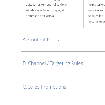
quis, varius tempus nulla. Morbi
turpis tortor
sodales leo id nisi tristique, at
quis, varius
accumsan orci lacinia.
sodales leo id
accumsan orc
A. Content Rules
B. Channel / Targeting Rules
C. Sales Promotions