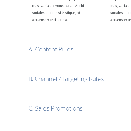
quis, varius tempus nulla. Morbi
quis, varius
sodales leo id nisi tristique, at
sodales leo id
accumsan orci lacinia.
accumsan orc
A. Content Rules
B. Channel / Targeting Rules
C. Sales Promotions