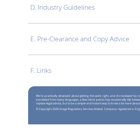
D. Industry Guidelines
E. Pre-Clearance and Copy Advice
F. Links
We're practically obsessed about getting this work right, and it's reviewed by
translated from many languages, a few minor points may occasionally slip betwe
replace legal advice, but to be a simple and instant way to know a lot more about
© Copyright 2026 Gregs Regulatory Services limited. Company registered in En