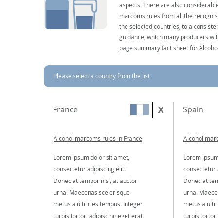
aspects. There are also considerable
marcoms rules from all the recognise
the selected countries, to a consist
guidance, which many producers will 
page summary fact sheet for Alcoho
Please select a country from the list
France
Spain
Alcohol marcoms rules in France
Alcohol marc
Lorem ipsum dolor sit amet,
Lorem ipsum 
consectetur adipiscing elit.
consectetur a
Donec at tempor nisl, at auctor
Donec at tem
urna. Maecenas scelerisque
urna. Maece
metus a ultricies tempus. Integer
metus a ultr
turpis tortor, adipiscing eget erat
turpis tortor