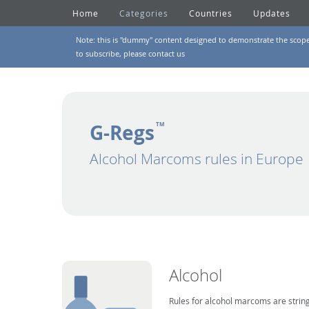
Home
Categories
Countries
Updates
Note: this is "dummy" content designed to demonstrate the scope of
to subscribe, please
contact us
G-Regs
TM
Alcohol Marcoms rules in Europe
Alcohol
Rules for alcohol marcoms are string