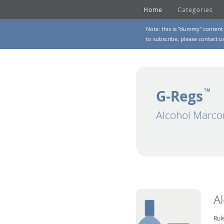
Home
Categories
Note: this is "dummy" content 
to subscribe, please
contact u
G-Regs
TM
Alcohol Marco
A
Rul