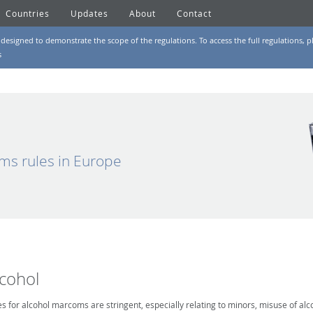
Countries
Updates
About
Contact
designed to demonstrate the scope of the regulations. To access the full regulations, pl
s
ms rules in Europe
lcohol
es for alcohol marcoms are stringent, especially relating to minors, misuse of alc