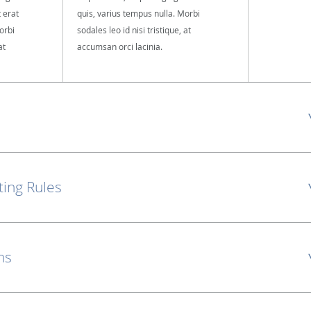
t erat
quis, varius tempus nulla. Morbi
orbi
sodales leo id nisi tristique, at
at
accumsan orci lacinia.
ting Rules
ns