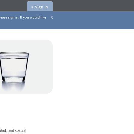
>
Sign In
ease sign in. If you would like
X
ohol, and sexual