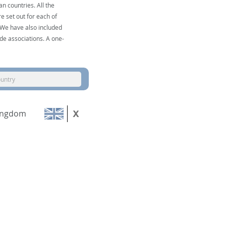
n countries. All the
e set out for each of
. We have also included
de associations. A one-
ountry
ingdom