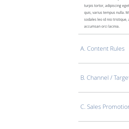
turpis tortor, adipiscing ege
quis, varius tempus nulla. M
sodales leo id nisi tristique, 
accumsan orci lacinia.
A. Content Rules
B. Channel / Targe
C. Sales Promotio