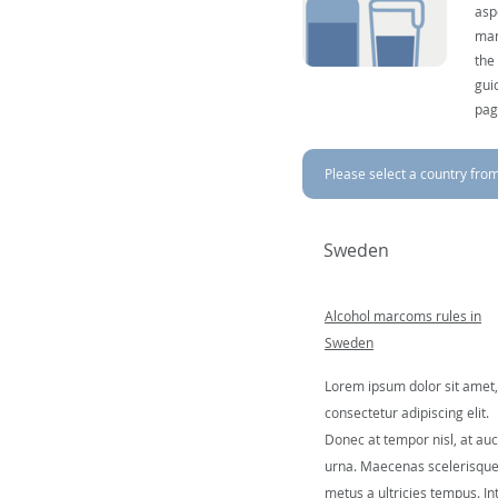
asp
mar
the
gui
pag
Please select a country from 
Sweden
Alcohol marcoms rules in
Sweden
Lorem ipsum dolor sit amet,
consectetur adipiscing elit.
Donec at tempor nisl, at auc
urna. Maecenas scelerisqu
metus a ultricies tempus. In