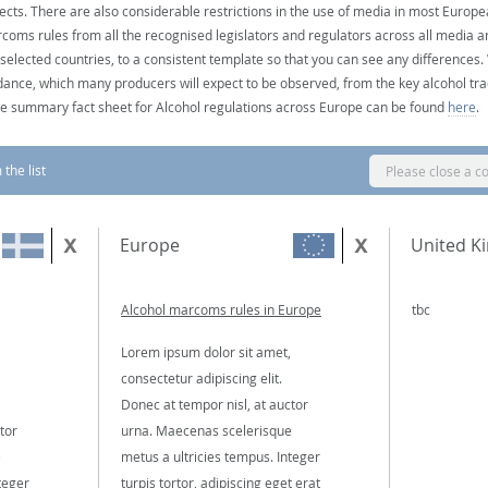
ects. There are also considerable restrictions in the use of media in most Europea
coms rules from all the recognised legislators and regulators across all media ar
 selected countries, to a consistent template so that you can see any differences
dance, which many producers will expect to be observed, from the key alcohol tra
e summary fact sheet for Alcohol regulations across Europe can be found
here
.
the list
Please close a c
Europe
United K
Alcohol marcoms rules in Europe
tbc
Lorem ipsum dolor sit amet,
consectetur adipiscing elit.
Donec at tempor nisl, at auctor
tor
urna. Maecenas scelerisque
e
metus a ultricies tempus. Integer
teger
turpis tortor, adipiscing eget erat