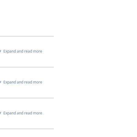
Expand and read more
Expand and read more
Expand and read more