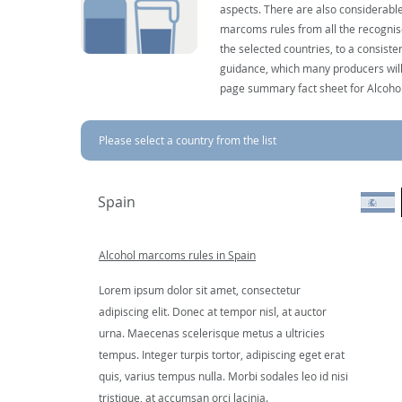
aspects. There are also considerable
marcoms rules from all the recognise
the selected countries, to a consist
guidance, which many producers will 
page summary fact sheet for Alcoho
Please select a country from the list
Spain
Alcohol marcoms rules in Spain
Lorem ipsum dolor sit amet, consectetur
adipiscing elit. Donec at tempor nisl, at auctor
urna. Maecenas scelerisque metus a ultricies
tempus. Integer turpis tortor, adipiscing eget erat
quis, varius tempus nulla. Morbi sodales leo id nisi
tristique, at accumsan orci lacinia.