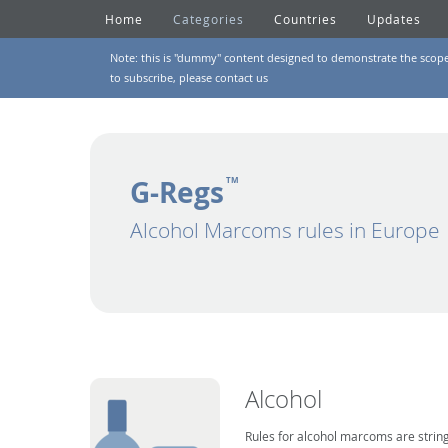
Home
Categories
Countries
Updates
Note: this is "dummy" content designed to demonstrate the scope of
to subscribe, please
contact us
G-Regs
TM
Alcohol Marcoms rules in Europe
Alcohol
Rules for alcohol marcoms are string