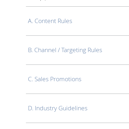
A. Content Rules
B. Channel / Targeting Rules
C. Sales Promotions
D. Industry Guidelines