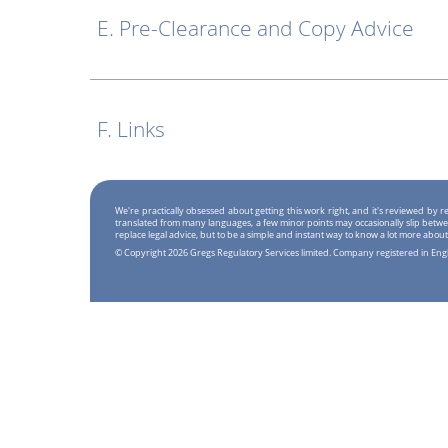
E. Pre-Clearance and Copy Advice
F. Links
We're practically obsessed about getting this work right, and it's reviewed by
translated from many languages, a few minor points may occasionally slip betwe
replace legal advice, but to be a simple and instant way to know a lot more about
© Copyright 2026 Gregs Regulatory Services limited. Company registered in En