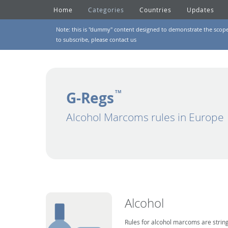
Home
Categories
Countries
Updates
Note: this is "dummy" content designed to demonstrate the scope of
to subscribe, please
contact us
G-Regs
TM
Alcohol Marcoms rules in Europe
Alcohol
Rules for alcohol marcoms are string