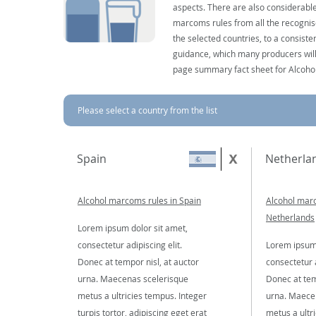
aspects. There are also considerable
marcoms rules from all the recognise
the selected countries, to a consist
guidance, which many producers will 
page summary fact sheet for Alcoho
Please select a country from the list
Spain
Netherla
Alcohol marcoms rules in Spain
Alcohol marc
Netherlands
Lorem ipsum dolor sit amet,
consectetur adipiscing elit.
Lorem ipsum 
Donec at tempor nisl, at auctor
consectetur a
urna. Maecenas scelerisque
Donec at tem
metus a ultricies tempus. Integer
urna. Maece
turpis tortor, adipiscing eget erat
metus a ultr