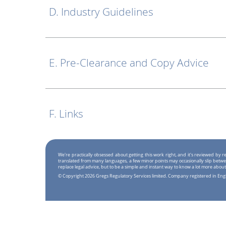
D. Industry Guidelines
E. Pre-Clearance and Copy Advice
F. Links
We're practically obsessed about getting this work right, and it's reviewed by
translated from many languages, a few minor points may occasionally slip betwe
replace legal advice, but to be a simple and instant way to know a lot more about
© Copyright 2026 Gregs Regulatory Services limited. Company registered in En