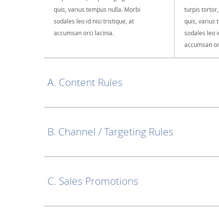
quis, varius tempus nulla. Morbi
turpis tortor
sodales leo id nisi tristique, at
quis, varius
accumsan orci lacinia.
sodales leo id
accumsan orc
A. Content Rules
B. Channel / Targeting Rules
C. Sales Promotions