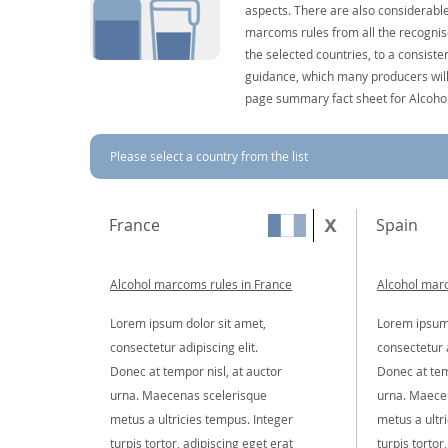
aspects. There are also considerable
marcoms rules from all the recognise
the selected countries, to a consist
guidance, which many producers will 
page summary fact sheet for Alcoho
Please select a country from the list
France
Spain
Alcohol marcoms rules in France
Alcohol marc
Lorem ipsum dolor sit amet,
Lorem ipsum 
consectetur adipiscing elit.
consectetur a
Donec at tempor nisl, at auctor
Donec at tem
urna. Maecenas scelerisque
urna. Maece
metus a ultricies tempus. Integer
metus a ultr
turpis tortor, adipiscing eget erat
turpis tortor