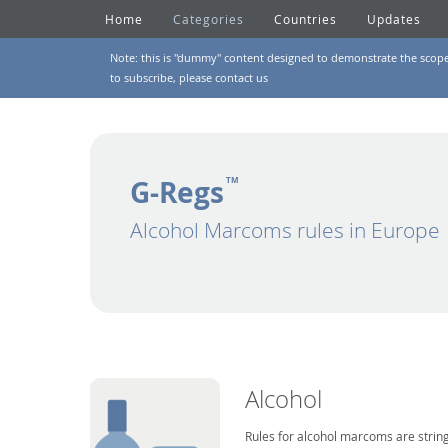
Home
Categories
Countries
Updates
Note: this is "dummy" content designed to demonstrate the scope of
to subscribe, please
contact us
G-Regs
TM
Alcohol Marcoms rules in Europe
Alcohol
Rules for alcohol marcoms are string