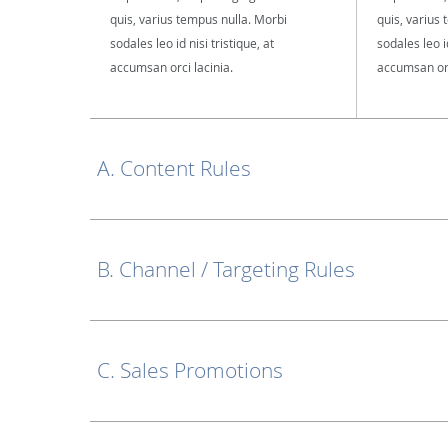
quis, varius tempus nulla. Morbi
quis, varius
sodales leo id nisi tristique, at
sodales leo id
accumsan orci lacinia.
accumsan orc
A. Content Rules
B. Channel / Targeting Rules
C. Sales Promotions