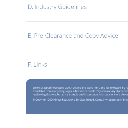
D. Industry Guidelines
E. Pre-Clearance and Copy Advice
F. Links
We're practically obsessed about getting this work right, and it's reviewed by
translated from many languages, a few minor points may occasionally slip betwe
replace legal advice, but to be a simple and instant way to know a lot more about
© Copyright 2026 Gregs Regulatory Services limited. Company registered in En