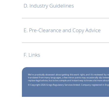
D. Industry Guidelines
E. Pre-Clearance and Copy Advice
F. Links
We're practically obsessed about getting this work right, and it's reviewed by
translated from many languages, a few minor points may occasionally slip betwe
replace legal advice, but to be a simple and instant way to know a lot more about
© Copyright 2026 Gregs Regulatory Services limited. Company registered in En