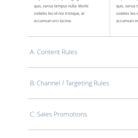
quis, varius tempus nulla. Morbi
quis, varius
sodales leo id nisi tristique, at
sodales leo id
accumsan orci lacinia.
accumsan orc
A. Content Rules
B. Channel / Targeting Rules
C. Sales Promotions