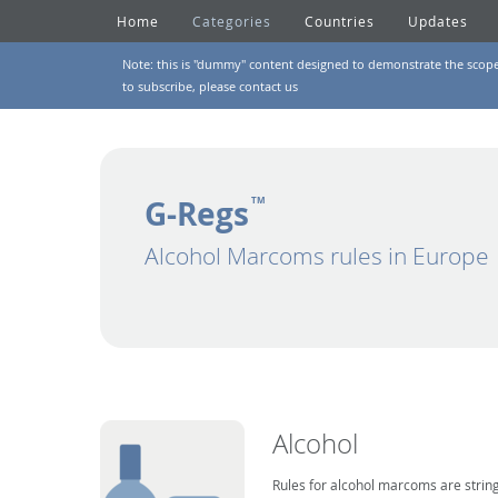
Home
Categories
Countries
Updates
Note: this is "dummy" content designed to demonstrate the scope of
to subscribe, please
contact us
G-Regs
TM
Alcohol Marcoms rules in Europe
Alcohol
Rules for alcohol marcoms are string