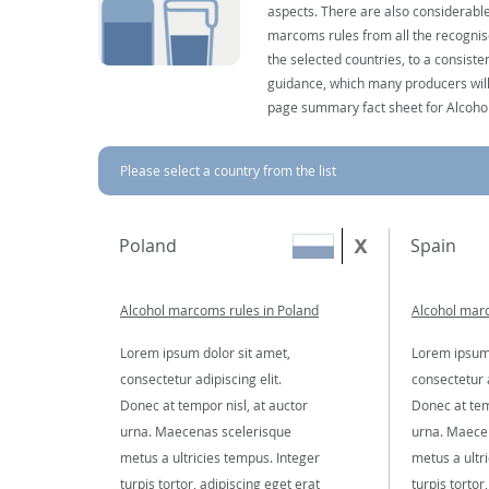
aspects. There are also considerable
marcoms rules from all the recognise
the selected countries, to a consist
guidance, which many producers will 
page summary fact sheet for Alcoho
Please select a country from the list
Poland
Spain
Alcohol marcoms rules in Poland
Alcohol marc
Lorem ipsum dolor sit amet,
Lorem ipsum 
consectetur adipiscing elit.
consectetur a
Donec at tempor nisl, at auctor
Donec at tem
urna. Maecenas scelerisque
urna. Maece
metus a ultricies tempus. Integer
metus a ultr
turpis tortor, adipiscing eget erat
turpis tortor