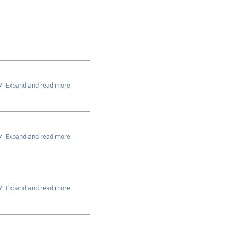
Expand and read more
Expand and read more
Expand and read more