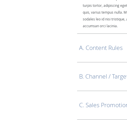
turpis tortor, adipiscing ege
quis, varius tempus nulla. M
sodales leo id nisi tristique, 
accumsan orci lacinia.
A. Content Rules
B. Channel / Targe
C. Sales Promotio