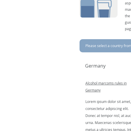
asp
mar
the
gui
pag
Please select a country from 
Germany
Alcohol marcoms rules in
Germany
Lorem ipsum dolor sit amet,
consectetur adipiscing elit.
Donec at tempor nisl, at auc
urna. Maecenas scelerisqu
metus a ultricies tempus. In