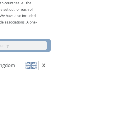
n countries. All the
e set out for each of
. We have also included
de associations. A one-
ountry
ingdom