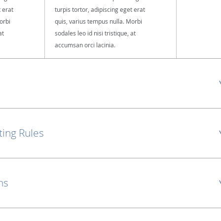
t erat
turpis tortor, adipiscing eget erat
orbi
quis, varius tempus nulla. Morbi
at
sodales leo id nisi tristique, at
accumsan orci lacinia.
ting Rules
ns