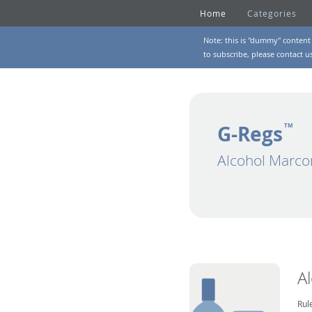
Home
Categories
Note: this is "dummy" content 
to subscribe, please
contact u
G-Regs
TM
Alcohol Marco
A
Rul