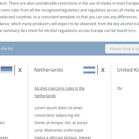
ects. There are also considerable restrictions in the use of media in most Europea
coms rules from all the recognised legislators and regulators across all media ar
 selected countries, to a consistent template so that you can see any differences
dance, which many producers will expect to be observed, from the key alcohol tra
e summary fact sheet for Alcohol regulations across Europe can be found
here
.
the list
Please close a c
Netherlands
United K
Alcohol marcoms rules in the
tbc
Netherlands
Lorem ipsum dolor sit amet,
consectetur adipiscing elit.
tor
Donec at tempor nisl, at auctor
e
urna. Maecenas scelerisque
teger
metus a ultricies tempus. Integer