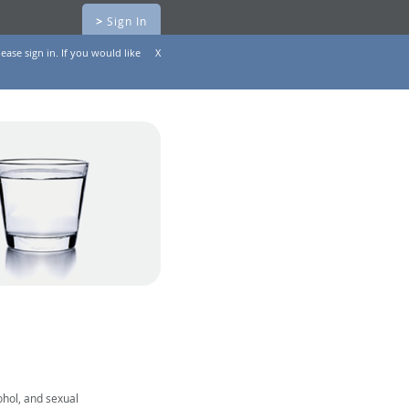
>
Sign In
ease sign in. If you would like
X
ohol, and sexual