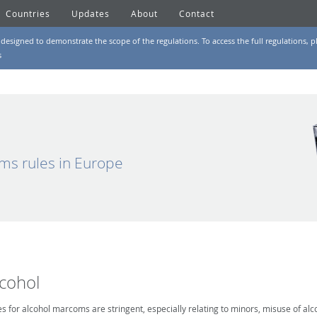
Countries
Updates
About
Contact
designed to demonstrate the scope of the regulations. To access the full regulations, pl
s
ms rules in Europe
lcohol
es for alcohol marcoms are stringent, especially relating to minors, misuse of alc