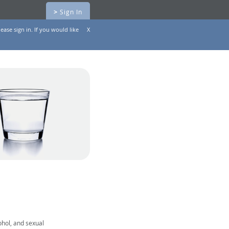
>
Sign In
ease sign in. If you would like
X
ohol, and sexual