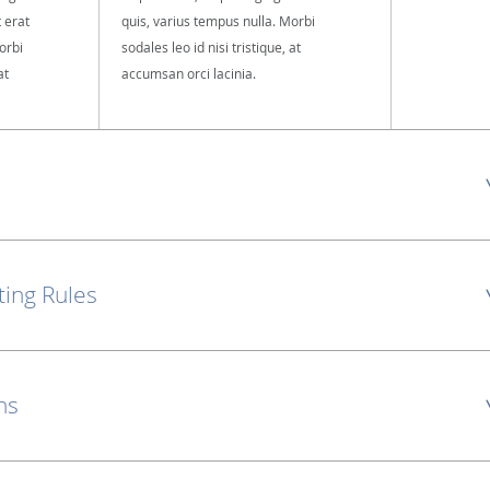
t erat
quis, varius tempus nulla. Morbi
orbi
sodales leo id nisi tristique, at
at
accumsan orci lacinia.
ting Rules
ns