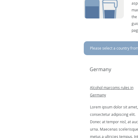
asp
mar
the
gui
pag
Please select a country from 
Germany
Alcohol marcoms rules in
Germany
Lorem ipsum dolor sit amet,
consectetur adipiscing elit.
Donec at tempor nisl, at auc
urna. Maecenas scelerisqu
metus a ultricies tempus. In