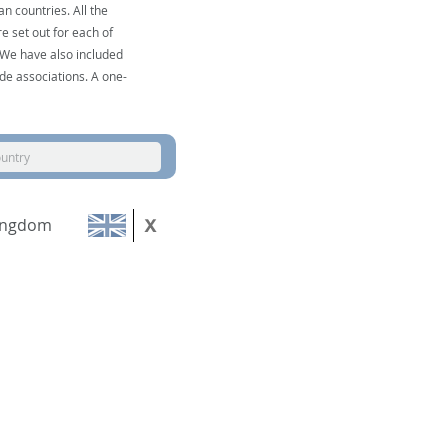
n countries. All the
e set out for each of
. We have also included
de associations. A one-
ountry
ingdom