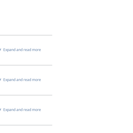
Expand and read more
Expand and read more
Expand and read more