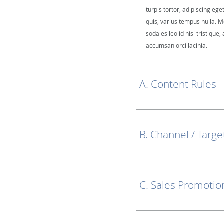
turpis tortor, adipiscing ege
quis, varius tempus nulla. M
sodales leo id nisi tristique, 
accumsan orci lacinia.
A. Content Rules
B. Channel / Targe
C. Sales Promotio