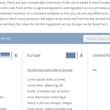
ects. There are also considerable restrictions in the use of media in most Europea
coms rules from all the recognised legislators and regulators across all media ar
 selected countries, to a consistent template so that you can see any differences
dance, which many producers will expect to be observed, from the key alcohol tra
e summary fact sheet for Alcohol regulations across Europe can be found
here
.
the list
Please close a c
Europe
United K
Alcohol marcoms rules in Europe
tbc
Lorem ipsum dolor sit amet,
consectetur adipiscing elit.
Donec at tempor nisl, at auctor
tor
urna. Maecenas scelerisque
e
metus a ultricies tempus. Integer
teger
turpis tortor, adipiscing eget erat