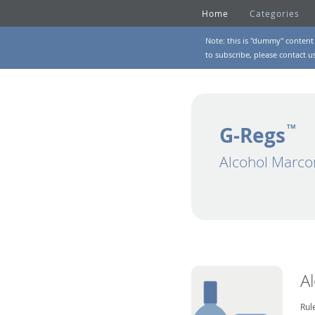
Home
Categories
Note: this is "dummy" content 
to subscribe, please
contact u
G-Regs
TM
Alcohol Marco
A
Rul