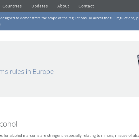
Countries
Updates
About
Contact
designed to demonstrate the scope of the regulations. To access the full regulations, pl
s
ms rules in Europe
lcohol
es for alcohol marcoms are stringent, especially relating to minors, misuse of alc