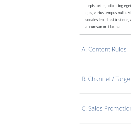
turpis tortor, adipiscing ege
quis, varius tempus nulla. M
sodales leo id nisi tristique, 
accumsan orci lacinia.
A. Content Rules
B. Channel / Targe
C. Sales Promotio