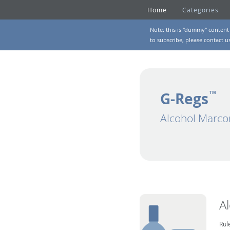
Home
Categories
Note: this is "dummy" content 
to subscribe, please
contact u
G-Regs
TM
Alcohol Marco
A
Rul