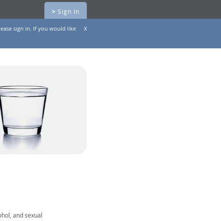
>
Sign In
ease sign in. If you would like
X
ohol, and sexual