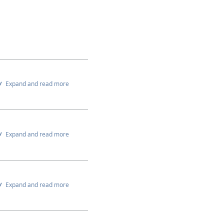
Expand and read more
Expand and read more
Expand and read more