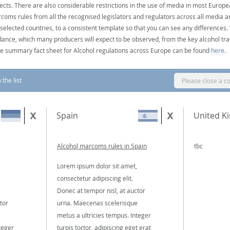
ects. There are also considerable restrictions in the use of media in most Europea
coms rules from all the recognised legislators and regulators across all media ar
 selected countries, to a consistent template so that you can see any differences
dance, which many producers will expect to be observed, from the key alcohol tra
e summary fact sheet for Alcohol regulations across Europe can be found
here
.
the list
Please close a c
Spain
United K
Alcohol marcoms rules in Spain
tbc
Lorem ipsum dolor sit amet,
consectetur adipiscing elit.
Donec at tempor nisl, at auctor
tor
urna. Maecenas scelerisque
e
metus a ultricies tempus. Integer
teger
turpis tortor, adipiscing eget erat