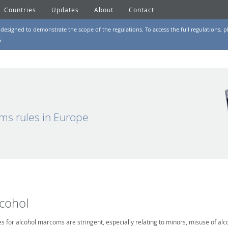
Countries
Updates
About
Contact
designed to demonstrate the scope of the regulations. To access the full regulations, pl
s
ms rules in Europe
lcohol
es for alcohol marcoms are stringent, especially relating to minors, misuse of alc