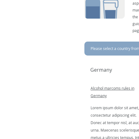
asp
mar
the
gui
pag
Please select a country from 
Germany
Alcohol marcoms rules in
Germany
Lorem ipsum dolor sit amet,
consectetur adipiscing elit.
Donec at tempor nisl, at auc
urna. Maecenas scelerisqu
metus a ultricies tempus. In