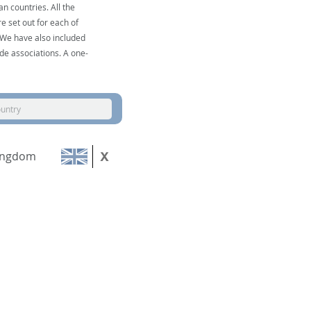
n countries. All the
e set out for each of
. We have also included
de associations. A one-
ountry
ingdom