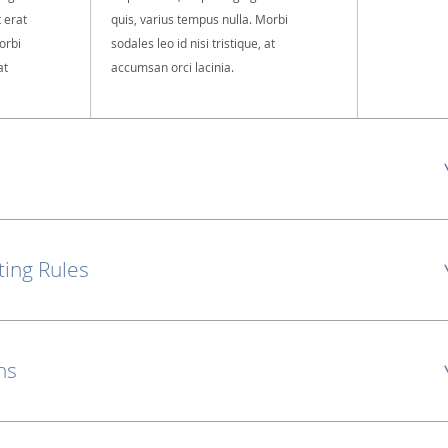
t erat
quis, varius tempus nulla. Morbi
orbi
sodales leo id nisi tristique, at
at
accumsan orci lacinia.
ting Rules
ns