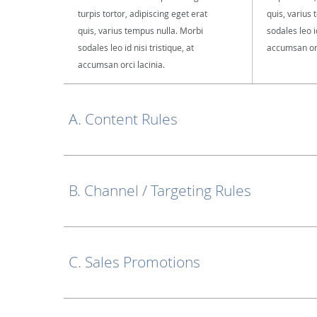
turpis tortor, adipiscing eget erat
quis, varius
quis, varius tempus nulla. Morbi
sodales leo id
sodales leo id nisi tristique, at
accumsan orc
accumsan orci lacinia.
A. Content Rules
B. Channel / Targeting Rules
C. Sales Promotions