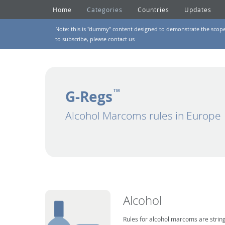
Home
Categories
Countries
Updates
Note: this is "dummy" content designed to demonstrate the scope of
to subscribe, please
contact us
G-Regs
TM
Alcohol Marcoms rules in Europe
Alcohol
Rules for alcohol marcoms are string