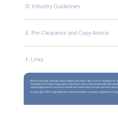
D. Industry Guidelines
E. Pre-Clearance and Copy Advice
F. Links
We're practically obsessed about getting this work right, and it's reviewed by
translated from many languages, a few minor points may occasionally slip betwe
replace legal advice, but to be a simple and instant way to know a lot more about
© Copyright 2026 Gregs Regulatory Services limited. Company registered in En