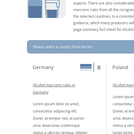
aspects. There are also considerable
marcoms rules from all the recognise
the selected countries, to a consist
guidance, which many producers will 
page summary fact sheet for Alcoho
Please select a country from the list
Germany
Poland
Alcohol marcoms rules in
Alcohol marc
Germany
Lorem ipsum 
Lorem ipsum dolor sit amet,
consectetur a
consectetur adipiscing elit.
Donec at tem
Donec at tempor nisl, at auctor
urna. Maece
urna. Maecenas scelerisque
metus a ultr
metus a ultricies tempus. Integer
turpis tortor