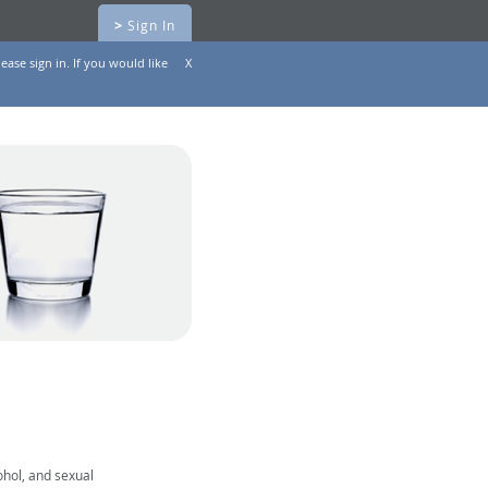
>
Sign In
ease sign in. If you would like
X
ohol, and sexual