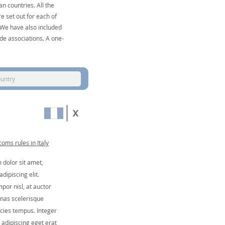
n countries. All the
e set out for each of
. We have also included
de associations. A one-
ountry
oms rules in Italy
dolor sit amet,
dipiscing elit.
por nisl, at auctor
nas scelerisque
icies tempus. Integer
, adipiscing eget erat