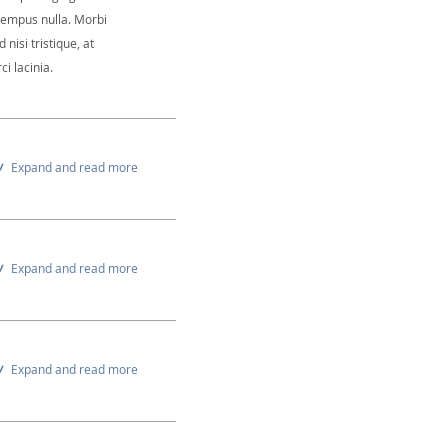
 tempus nulla. Morbi
 nisi tristique, at
i lacinia.
Expand and read more
Expand and read more
Expand and read more