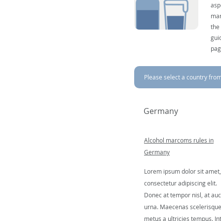
asp
mar
the
gui
pag
Please select a country from 
Germany
Alcohol marcoms rules in
Germany
Lorem ipsum dolor sit amet,
consectetur adipiscing elit.
Donec at tempor nisl, at auc
urna. Maecenas scelerisqu
metus a ultricies tempus. In