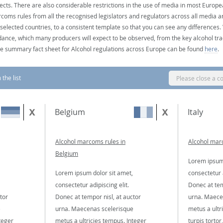
ects. There are also considerable restrictions in the use of media in most Europea
coms rules from all the recognised legislators and regulators across all media ar
 selected countries, to a consistent template so that you can see any differences
dance, which many producers will expect to be observed, from the key alcohol tra
e summary fact sheet for Alcohol regulations across Europe can be found
here
.
the list
Please close a c
Belgium
Italy
Alcohol marcoms rules in
Alcohol marc
Belgium
Lorem ipsum 
Lorem ipsum dolor sit amet,
consectetur a
consectetur adipiscing elit.
Donec at tem
tor
Donec at tempor nisl, at auctor
urna. Maece
e
urna. Maecenas scelerisque
metus a ultr
teger
metus a ultricies tempus. Integer
turpis tortor