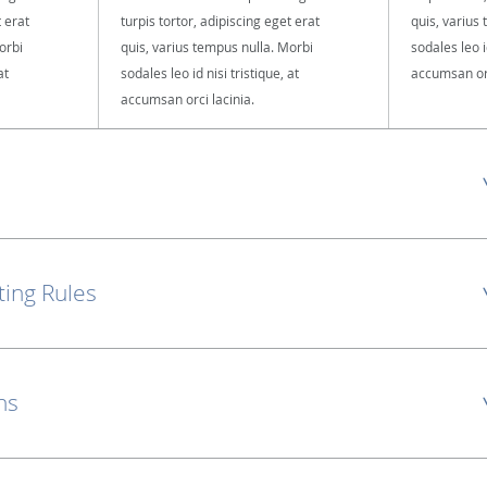
t erat
turpis tortor, adipiscing eget erat
quis, varius
orbi
quis, varius tempus nulla. Morbi
sodales leo id
at
sodales leo id nisi tristique, at
accumsan orc
accumsan orci lacinia.
ting Rules
ns