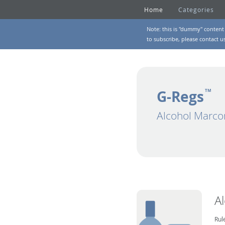
Home
Categories
Note: this is "dummy" content 
to subscribe, please
contact u
G-Regs
TM
Alcohol Marco
A
Rul