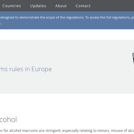
Countries
Updates
About
Contact
designed to demonstrate the scope of the regulations. To access the full regulations, pl
s
ms rules in Europe
lcohol
es for alcohol marcoms are stringent, especially relating to minors, misuse of alc