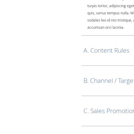
turpis tortor, adipiscing ege
quis, varius tempus nulla. M
sodales leo id nisi tristique, 
accumsan orci lacinia.
A. Content Rules
B. Channel / Targe
C. Sales Promotio