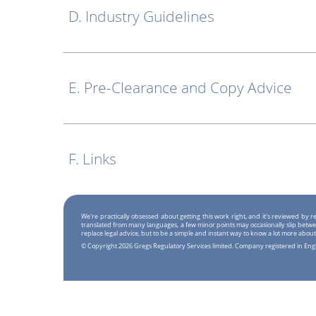
D. Industry Guidelines
E. Pre-Clearance and Copy Advice
F. Links
We're practically obsessed about getting this work right, and it's reviewed by
translated from many languages, a few minor points may occasionally slip betwe
replace legal advice, but to be a simple and instant way to know a lot more about
© Copyright 2026 Gregs Regulatory Services limited. Company registered in En