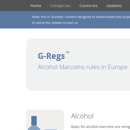
Home
Categories
Countries
Updates
Note: this is "dummy" content designed to demonstrate the scope of
to subscribe, please
contact us
G-Regs
TM
Alcohol Marcoms rules in Europe
Alcohol
Rules for alcohol marcoms are string