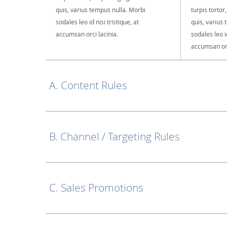
quis, varius tempus nulla. Morbi
turpis tortor
sodales leo id nisi tristique, at
quis, varius
accumsan orci lacinia.
sodales leo id
accumsan orc
A. Content Rules
B. Channel / Targeting Rules
C. Sales Promotions