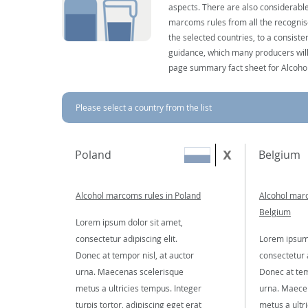
aspects. There are also considerable
marcoms rules from all the recognise
the selected countries, to a consist
guidance, which many producers will 
page summary fact sheet for Alcoho
Please select a country from the list
Poland
Belgium
Alcohol marcoms rules in Poland
Alcohol marc
Belgium
Lorem ipsum dolor sit amet,
consectetur adipiscing elit.
Lorem ipsum 
Donec at tempor nisl, at auctor
consectetur a
urna. Maecenas scelerisque
Donec at tem
metus a ultricies tempus. Integer
urna. Maece
turpis tortor, adipiscing eget erat
metus a ultr