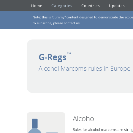
Home
Categories
Countries
Updates
Note: this is "dummy" content designed to demonstrate the scope of
to subscribe, please
contact us
G-Regs
TM
Alcohol Marcoms rules in Europe
Alcohol
Rules for alcohol marcoms are string