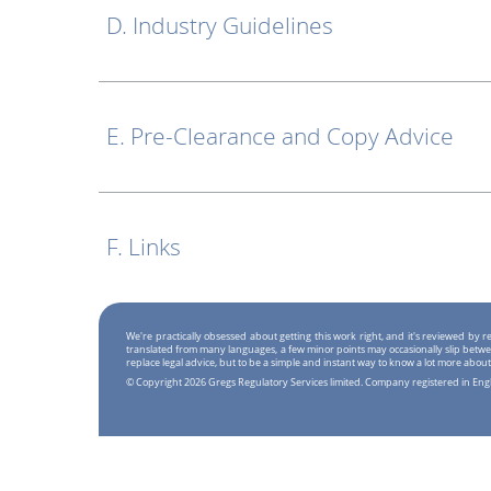
D. Industry Guidelines
E. Pre-Clearance and Copy Advice
F. Links
We're practically obsessed about getting this work right, and it's reviewed by
translated from many languages, a few minor points may occasionally slip betwe
replace legal advice, but to be a simple and instant way to know a lot more about
© Copyright 2026 Gregs Regulatory Services limited. Company registered in En