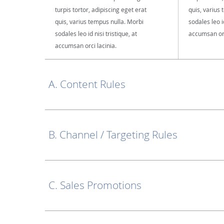
turpis tortor, adipiscing eget erat
quis, varius
quis, varius tempus nulla. Morbi
sodales leo id
sodales leo id nisi tristique, at
accumsan orc
accumsan orci lacinia.
A. Content Rules
B. Channel / Targeting Rules
C. Sales Promotions