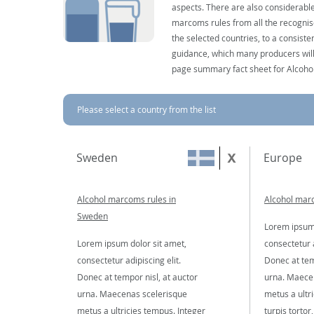
aspects. There are also considerable
marcoms rules from all the recognise
the selected countries, to a consist
guidance, which many producers will 
page summary fact sheet for Alcoho
Please select a country from the list
Sweden
Europe
Alcohol marcoms rules in
Alcohol mar
Sweden
Lorem ipsum 
Lorem ipsum dolor sit amet,
consectetur a
consectetur adipiscing elit.
Donec at tem
Donec at tempor nisl, at auctor
urna. Maece
urna. Maecenas scelerisque
metus a ultr
metus a ultricies tempus. Integer
turpis tortor