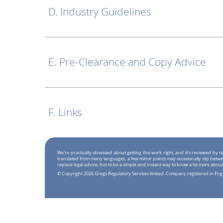
D. Industry Guidelines
E. Pre-Clearance and Copy Advice
F. Links
We're practically obsessed about getting this work right, and it's reviewed by
translated from many languages, a few minor points may occasionally slip betwe
replace legal advice, but to be a simple and instant way to know a lot more about
© Copyright 2026 Gregs Regulatory Services limited. Company registered in En