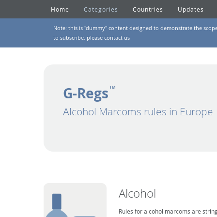
Home
Categories
Countries
Updates
Note: this is "dummy" content designed to demonstrate the scope of
to subscribe, please
contact us
G-Regs
TM
Alcohol Marcoms rules in Europe
Alcohol
Rules for alcohol marcoms are string