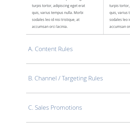
turpis tortor, adipiscing eget erat
turpis tortor
quis, varius tempus nulla. Morbi
quis, varius
sodales leo id nisi tristique, at
sodales leo id
accumsan orci lacinia.
accumsan orc
A. Content Rules
B. Channel / Targeting Rules
C. Sales Promotions