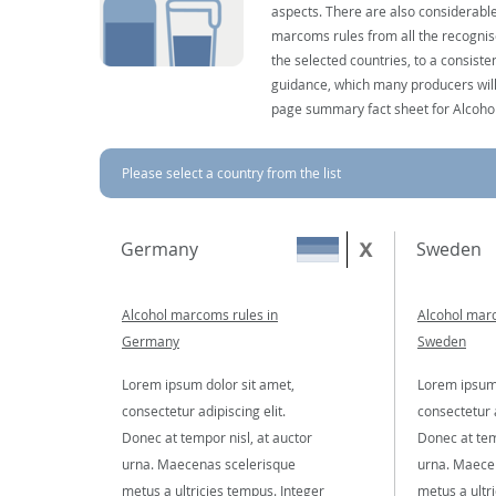
aspects. There are also considerable
marcoms rules from all the recognise
the selected countries, to a consist
guidance, which many producers will 
page summary fact sheet for Alcoho
Please select a country from the list
Germany
Sweden
Alcohol marcoms rules in
Alcohol marc
Germany
Sweden
Lorem ipsum dolor sit amet,
Lorem ipsum 
consectetur adipiscing elit.
consectetur a
Donec at tempor nisl, at auctor
Donec at tem
urna. Maecenas scelerisque
urna. Maece
metus a ultricies tempus. Integer
metus a ultr