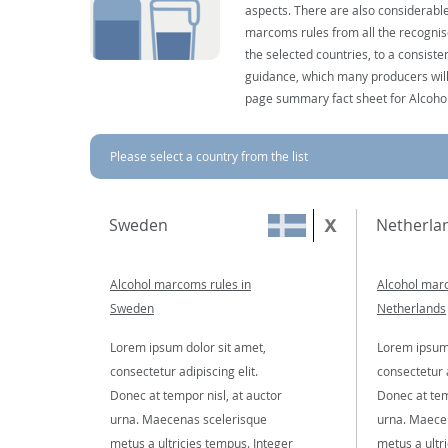
aspects. There are also considerable
marcoms rules from all the recognise
the selected countries, to a consist
guidance, which many producers will 
page summary fact sheet for Alcoho
Please select a country from the list
Sweden
Netherla
Alcohol marcoms rules in
Alcohol marc
Sweden
Netherlands
Lorem ipsum dolor sit amet,
Lorem ipsum 
consectetur adipiscing elit.
consectetur a
Donec at tempor nisl, at auctor
Donec at tem
urna. Maecenas scelerisque
urna. Maece
metus a ultricies tempus. Integer
metus a ultr