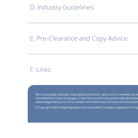
D. Industry Guidelines
E. Pre-Clearance and Copy Advice
F. Links
We're practically obsessed about getting this work right, and it's reviewed by
translated from many languages, a few minor points may occasionally slip betwe
replace legal advice, but to be a simple and instant way to know a lot more about
© Copyright 2026 Gregs Regulatory Services limited. Company registered in En