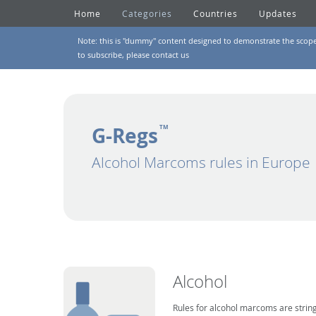
Home
Categories
Countries
Updates
Note: this is "dummy" content designed to demonstrate the scope of
to subscribe, please
contact us
G-Regs
TM
Alcohol Marcoms rules in Europe
Alcohol
Rules for alcohol marcoms are string