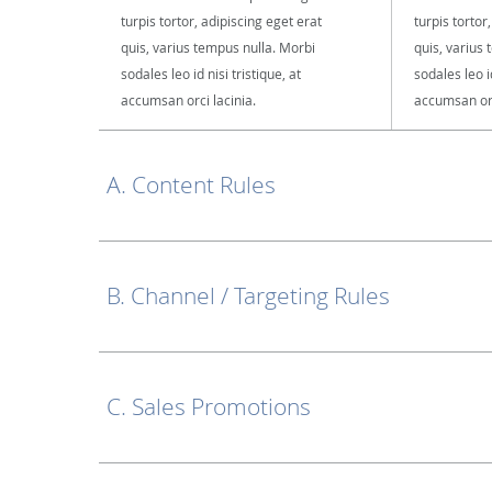
turpis tortor, adipiscing eget erat
turpis tortor
quis, varius tempus nulla. Morbi
quis, varius
sodales leo id nisi tristique, at
sodales leo id
accumsan orci lacinia.
accumsan orc
A. Content Rules
B. Channel / Targeting Rules
C. Sales Promotions