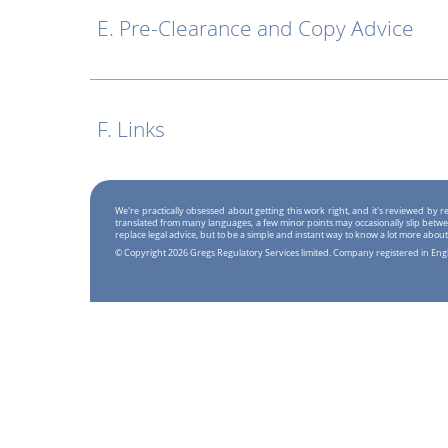
E. Pre-Clearance and Copy Advice
F. Links
We're practically obsessed about getting this work right, and it's reviewed by
translated from many languages, a few minor points may occasionally slip betwe
replace legal advice, but to be a simple and instant way to know a lot more about
© Copyright 2026 Gregs Regulatory Services limited. Company registered in En