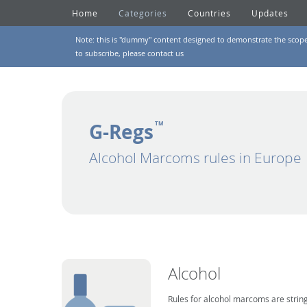
Home
Categories
Countries
Updates
Note: this is "dummy" content designed to demonstrate the scope of
to subscribe, please
contact us
G-Regs
TM
Alcohol Marcoms rules in Europe
Alcohol
Rules for alcohol marcoms are string