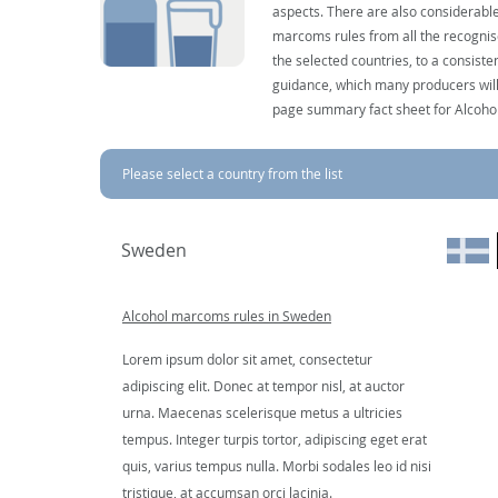
aspects. There are also considerable
marcoms rules from all the recognise
the selected countries, to a consist
guidance, which many producers will 
page summary fact sheet for Alcoho
Please select a country from the list
Sweden
Alcohol marcoms rules in Sweden
Lorem ipsum dolor sit amet, consectetur
adipiscing elit. Donec at tempor nisl, at auctor
urna. Maecenas scelerisque metus a ultricies
tempus. Integer turpis tortor, adipiscing eget erat
quis, varius tempus nulla. Morbi sodales leo id nisi
tristique, at accumsan orci lacinia.