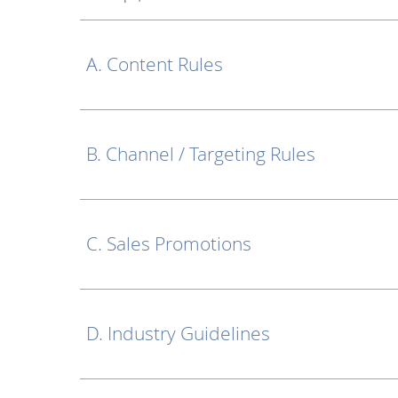
A. Content Rules
B. Channel / Targeting Rules
C. Sales Promotions
D. Industry Guidelines