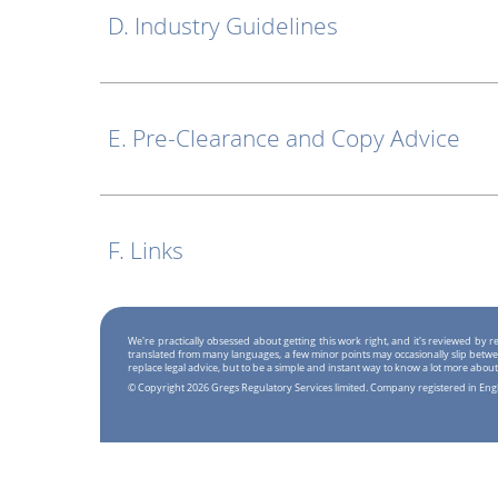
D. Industry Guidelines
E. Pre-Clearance and Copy Advice
F. Links
We're practically obsessed about getting this work right, and it's reviewed by
translated from many languages, a few minor points may occasionally slip betwe
replace legal advice, but to be a simple and instant way to know a lot more about
© Copyright 2026 Gregs Regulatory Services limited. Company registered in En