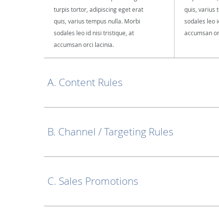
turpis tortor, adipiscing eget erat
quis, varius
quis, varius tempus nulla. Morbi
sodales leo id
sodales leo id nisi tristique, at
accumsan orc
accumsan orci lacinia.
A. Content Rules
B. Channel / Targeting Rules
C. Sales Promotions