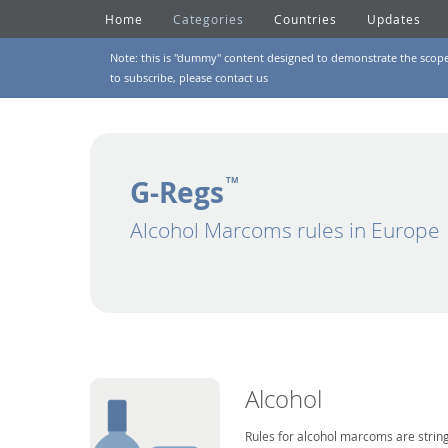
Home
Categories
Countries
Updates
Note: this is "dummy" content designed to demonstrate the scope of
to subscribe, please
contact us
G-Regs
TM
Alcohol Marcoms rules in Europe
Alcohol
Rules for alcohol marcoms are string