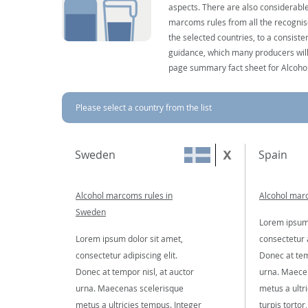
aspects. There are also considerable
marcoms rules from all the recognise
the selected countries, to a consist
guidance, which many producers will 
page summary fact sheet for Alcoho
Please select a country from the list
Sweden
Spain
Alcohol marcoms rules in
Alcohol marc
Sweden
Lorem ipsum 
Lorem ipsum dolor sit amet,
consectetur a
consectetur adipiscing elit.
Donec at tem
Donec at tempor nisl, at auctor
urna. Maece
urna. Maecenas scelerisque
metus a ultr
metus a ultricies tempus. Integer
turpis tortor