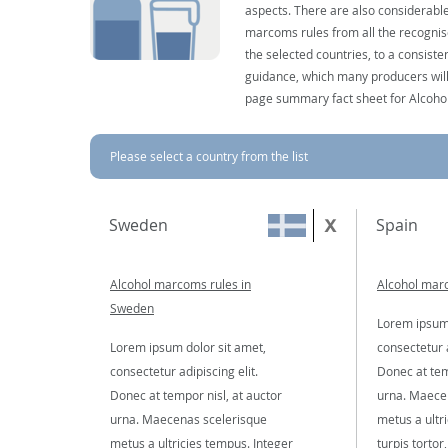
aspects. There are also considerable
marcoms rules from all the recognise
the selected countries, to a consist
guidance, which many producers will 
page summary fact sheet for Alcoho
Please select a country from the list
Sweden
Spain
Alcohol marcoms rules in
Alcohol marc
Sweden
Lorem ipsum 
Lorem ipsum dolor sit amet,
consectetur a
consectetur adipiscing elit.
Donec at tem
Donec at tempor nisl, at auctor
urna. Maece
urna. Maecenas scelerisque
metus a ultr
metus a ultricies tempus. Integer
turpis tortor