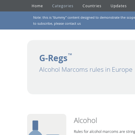
Home
Categories
Countries
Updates
Note: this is "dummy" content designed to demonstrate the scope of
to subscribe, please
contact us
G-Regs
TM
Alcohol Marcoms rules in Europe
Alcohol
Rules for alcohol marcoms are string