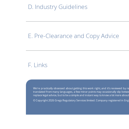
D. Industry Guidelines
E. Pre-Clearance and Copy Advice
F. Links
We're practically obsessed about getting this work right, and it's reviewed by
translated from many languages, a few minor points may occasionally slip betwe
replace legal advice, but to be a simple and instant way to know a lot more about
© Copyright 2026 Gregs Regulatory Services limited. Company registered in En