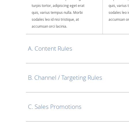
turpis tortor, adipiscing eget erat
quis, varius
quis, varius tempus nulla. Morbi
sodales leo id
sodales leo id nisi tristique, at
accumsan orc
accumsan orci lacinia.
A. Content Rules
B. Channel / Targeting Rules
C. Sales Promotions