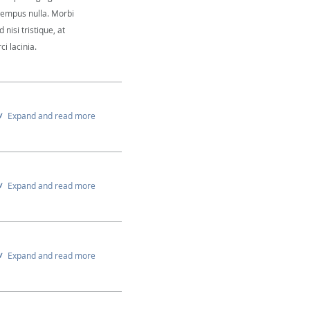
 tempus nulla. Morbi
 nisi tristique, at
i lacinia.
Expand and read more
Expand and read more
Expand and read more