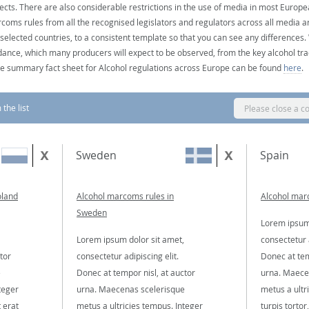
ects. There are also considerable restrictions in the use of media in most Europea
coms rules from all the recognised legislators and regulators across all media ar
 selected countries, to a consistent template so that you can see any differences
dance, which many producers will expect to be observed, from the key alcohol tra
e summary fact sheet for Alcohol regulations across Europe can be found
here
.
the list
Please close a c
Sweden
Spain
oland
Alcohol marcoms rules in
Alcohol marc
Sweden
Lorem ipsum 
Lorem ipsum dolor sit amet,
consectetur a
tor
consectetur adipiscing elit.
Donec at tem
e
Donec at tempor nisl, at auctor
urna. Maece
teger
urna. Maecenas scelerisque
metus a ultr
t erat
metus a ultricies tempus. Integer
turpis tortor