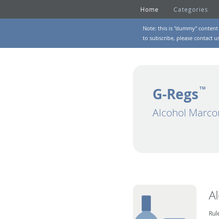
Home
Categories
Note: this is "dummy" content 
to subscribe, please
contact u
G-Regs
TM
Alcohol Marco
A
Rul