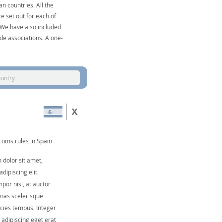
n countries. All the
e set out for each of
. We have also included
de associations. A one-
ountry
oms rules in Spain
dolor sit amet,
dipiscing elit.
por nisl, at auctor
nas scelerisque
icies tempus. Integer
, adipiscing eget erat