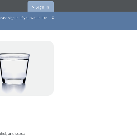
>
Sign In
ease sign in. If you would like
X
ohol, and sexual