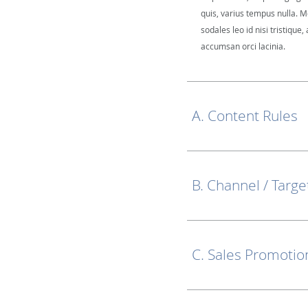
quis, varius tempus nulla. M
sodales leo id nisi tristique, 
accumsan orci lacinia.
A. Content Rules
B. Channel / Targe
C. Sales Promotio