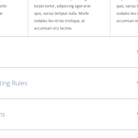
orbi
turpis tortor, adipiscing eget erat
quis, varius
at
quis, varius tempus nulla. Morbi
sodales leo id
sodales leo id nisi tristique, at
accumsan orc
accumsan orci lacinia.
ting Rules
ns