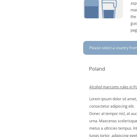
asp
mar
the
gui
pag
Please select a country from 
Poland
Alcohol marcoms rules in P
Lorem ipsum dolor sit amet,
consectetur adipiscing elit.
Donec at tempor nisl, at auc
urna. Maecenas scelerisqu
metus a ultricies tempus. In
turpis tortor, adipiscing ege