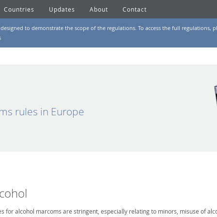
Countries
Updates
About
Contact
designed to demonstrate the scope of the regulations. To access the full regulations, pl
s
ms rules in Europe
lcohol
es for alcohol marcoms are stringent, especially relating to minors, misuse of alc