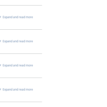
Expand and read more
Expand and read more
Expand and read more
Expand and read more