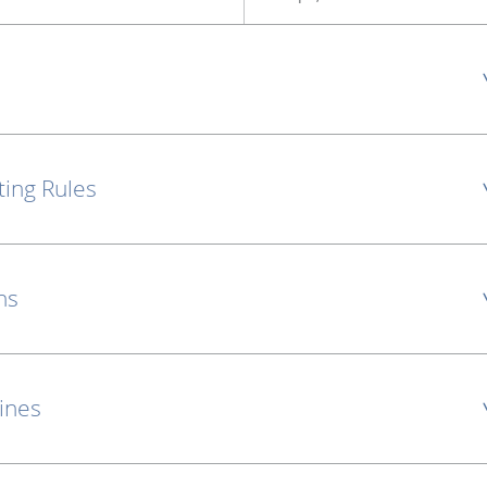
ting Rules
ns
lines