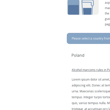
asp
mar
the
gui
pag
Please select a country from 
Poland
Alcohol marcoms rules in P
Lorem ipsum dolor sit amet,
adipiscing elit. Donec at tem
urna. Maecenas scelerisque 
tempus. Integer turpis tortor
quis, varius tempus nulla. Mo
tristique, at accumsan orci l