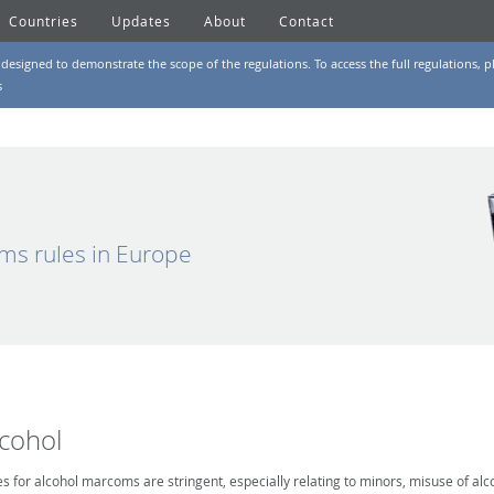
Countries
Updates
About
Contact
designed to demonstrate the scope of the regulations. To access the full regulations, pl
s
ms rules in Europe
lcohol
es for alcohol marcoms are stringent, especially relating to minors, misuse of alc