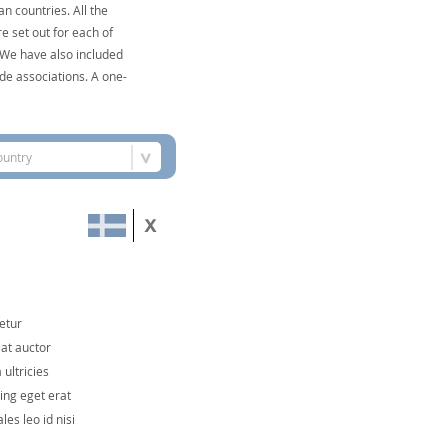
n countries. All the
e set out for each of
. We have also included
de associations. A one-
ountry
etur
 at auctor
ultricies
cing eget erat
les leo id nisi