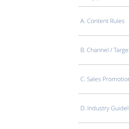
A. Content Rules
B. Channel / Targe
C. Sales Promotio
D. Industry Guide