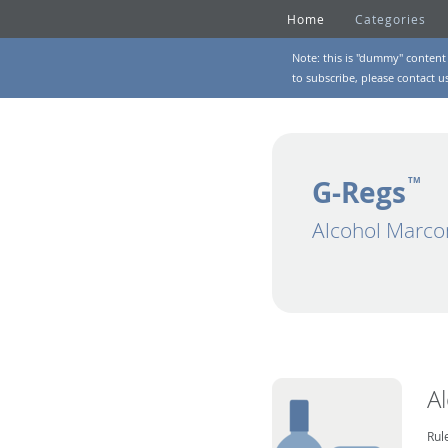
Home
Categories
Note: this is "dummy" content 
to subscribe, please
contact u
G-Regs
TM
Alcohol Marco
A
Rul