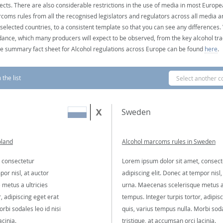
ects. There are also considerable restrictions in the use of media in most Europea
coms rules from all the recognised legislators and regulators across all media ar
 selected countries, to a consistent template so that you can see any differences
dance, which many producers will expect to be observed, from the key alcohol tra
e summary fact sheet for Alcohol regulations across Europe can be found
here
.
the list
Select another c
Sweden
oland
Alcohol marcoms rules in Sweden
 consectetur
Lorem ipsum dolor sit amet, consect
por nisl, at auctor
adipiscing elit. Donec at tempor nisl,
metus a ultricies
urna. Maecenas scelerisque metus a 
, adipiscing eget erat
tempus. Integer turpis tortor, adipis
rbi sodales leo id nisi
quis, varius tempus nulla. Morbi soda
acinia.
tristique, at accumsan orci lacinia.