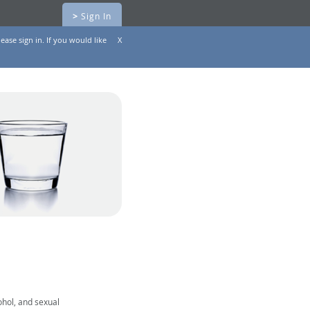
>
Sign In
ease sign in. If you would like
X
ohol, and sexual