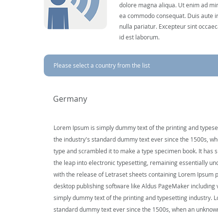
dolore magna aliqua. Ut enim ad mini
ea commodo consequat. Duis aute irur
nulla pariatur. Excepteur sint occaec
id est laborum.
Please select a country from the list
Germany
Lorem Ipsum is simply dummy text of the printing and typese
the industry's standard dummy text ever since the 1500s, wh
type and scrambled it to make a type specimen book. It has su
the leap into electronic typesetting, remaining essentially u
with the release of Letraset sheets containing Lorem Ipsum 
desktop publishing software like Aldus PageMaker including
simply dummy text of the printing and typesetting industry. 
standard dummy text ever since the 1500s, when an unknown 