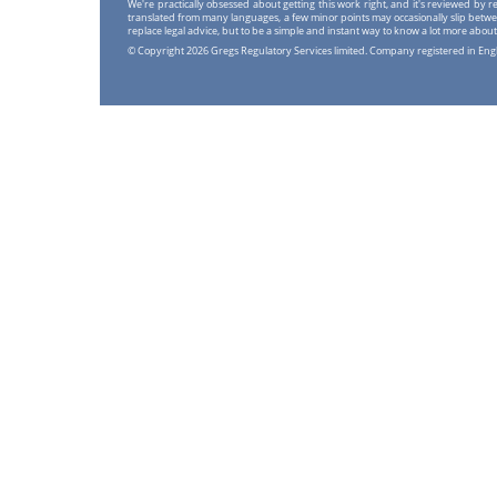
We're practically obsessed about getting this work right, and it's reviewed by
translated from many languages, a few minor points may occasionally slip betwe
replace legal advice, but to be a simple and instant way to know a lot more about
© Copyright 2026 Gregs Regulatory Services limited. Company registered in En