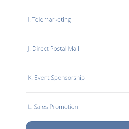
I. Telemarketing
J. Direct Postal Mail
K. Event Sponsorship
L. Sales Promotion