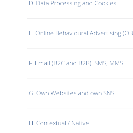
D. Data Processing and Cookies
E. Online Behavioural Advertising (O
F. Email (B2C and B2B), SMS, MMS
G. Own Websites and own SNS
H. Contextual / Native