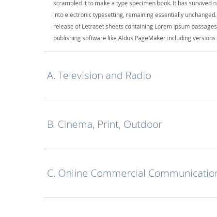
scrambled it to make a type specimen book. It has survived not
into electronic typesetting, remaining essentially unchanged.
release of Letraset sheets containing Lorem Ipsum passages
publishing software like Aldus PageMaker including versions
A. Television and Radio
B. Cinema, Print, Outdoor
C. Online Commercial Communication