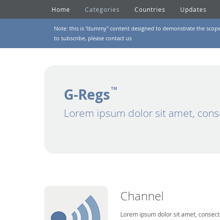
Home
Categories
Countries
Updates
Note: this is "dummy" content designed to demonstrate the scope of
to subscribe, please
contact us
G-Regs
TM
Lorem ipsum dolor sit amet, cons
Channel
Lorem ipsum dolor sit amet, consecte