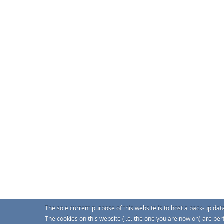
The sole current purpose of this website is to host a back-up da
The cookies on this website (i.e. the one you are now on) are pe